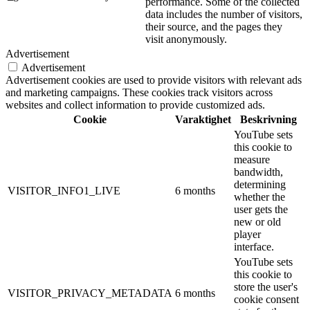
performance. Some of the collected
data includes the number of visitors,
their source, and the pages they
visit anonymously.
Advertisement
Advertisement
Advertisement cookies are used to provide visitors with relevant ads
and marketing campaigns. These cookies track visitors across
websites and collect information to provide customized ads.
Cookie
Varaktighet
Beskrivning
YouTube sets
this cookie to
measure
bandwidth,
determining
VISITOR_INFO1_LIVE
6 months
whether the
user gets the
new or old
player
interface.
YouTube sets
this cookie to
store the user's
VISITOR_PRIVACY_METADATA
6 months
cookie consent