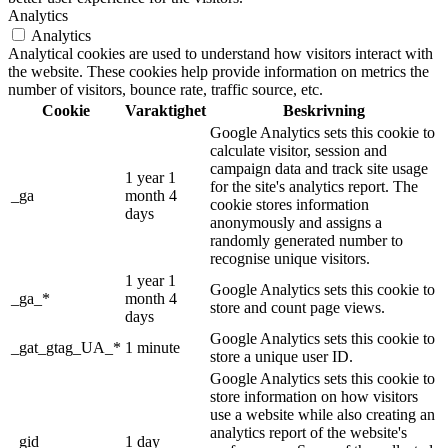
Analytics
Analytics
Analytical cookies are used to understand how visitors interact with
the website. These cookies help provide information on metrics the
number of visitors, bounce rate, traffic source, etc.
Cookie
Varaktighet
Beskrivning
Google Analytics sets this cookie to
calculate visitor, session and
campaign data and track site usage
1 year 1
for the site's analytics report. The
_ga
month 4
cookie stores information
days
anonymously and assigns a
randomly generated number to
recognise unique visitors.
1 year 1
Google Analytics sets this cookie to
_ga_*
month 4
store and count page views.
days
Google Analytics sets this cookie to
_gat_gtag_UA_*
1 minute
store a unique user ID.
Google Analytics sets this cookie to
store information on how visitors
use a website while also creating an
analytics report of the website's
_gid
1 day