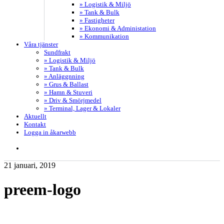
» Logistik & Miljö
» Tank & Bulk
» Fastigheter
» Ekonomi & Administation
» Kommunikation
Våra tjänster
Sundfrakt
» Logistik & Miljö
» Tank & Bulk
» Anläggnning
» Grus & Ballast
» Hamn & Stuveri
» Driv & Smörjmedel
» Terminal, Lager & Lokaler
Aktuellt
Kontakt
Logga in åkarwebb
search
21 januari, 2019
preem-logo