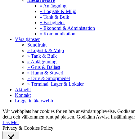
Medarbetare
» Anläggning
» Logistik & Miljö
» Tank & Bulk
» Fastigheter
» Ekonomi & Administation
» Kommunikation
Våra tjänster
Sundfrakt
» Logistik & Miljö
» Tank & Bulk
» Anläggnning
» Grus & Ballast
» Hamn & Stuveri
» Driv & Smörjmedel
» Terminal, Lager & Lokaler
Aktuellt
Kontakt
Logga in åkarwebb
Vår webbplats har cookies för en bra användarupplevelse. Godkänn
detta och välkommen runt på platsen.
Godkänn
Avvisa
Inställningar
Läs Mer
Privacy & Cookies Policy