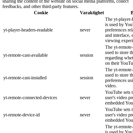
sharing the content of the website on social media platforms, collect
feedbacks, and other third-party features.
Cookie
Varaktighet
B
The yt-player-
is used by You
yt-player-headers-readable
never
preferences re
and interface, 
viewing experi
The yt-remote-
used to store t
yt-remote-cast-available
session
regarding wheth
on their YouTu
The yt-remote-c
used to store t
yt-remote-cast-installed
session
preferences u
video.
YouTube sets th
yt-remote-connected-devices
never
user's video pr
embedded You
YouTube sets th
yt-remote-device-id
never
user's video pr
embedded You
The yt-remote-
is used by YouT