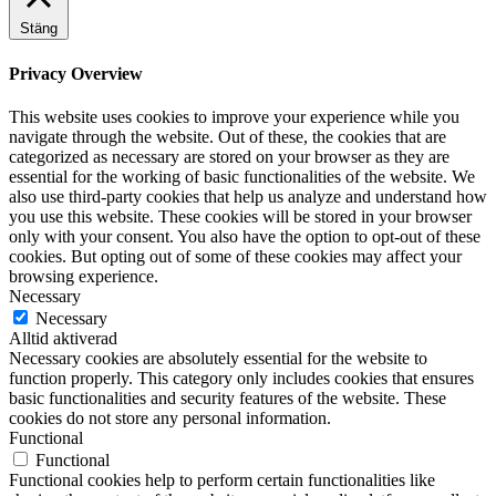
Stäng
Privacy Overview
This website uses cookies to improve your experience while you
navigate through the website. Out of these, the cookies that are
categorized as necessary are stored on your browser as they are
essential for the working of basic functionalities of the website. We
also use third-party cookies that help us analyze and understand how
you use this website. These cookies will be stored in your browser
only with your consent. You also have the option to opt-out of these
cookies. But opting out of some of these cookies may affect your
browsing experience.
Necessary
Necessary
Alltid aktiverad
Necessary cookies are absolutely essential for the website to
function properly. This category only includes cookies that ensures
basic functionalities and security features of the website. These
cookies do not store any personal information.
Functional
Functional
Functional cookies help to perform certain functionalities like