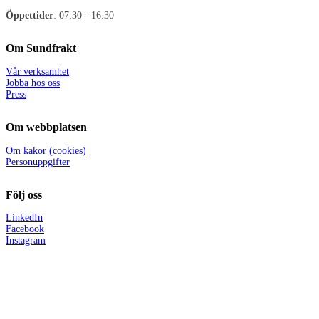
Öppettider
: 07:30 - 16:30
Om Sundfrakt
Vår verksamhet
Jobba hos oss
Press
Om webbplatsen
Om kakor (cookies)
Personuppgifter
Följ oss
LinkedIn
Facebook
Instagram