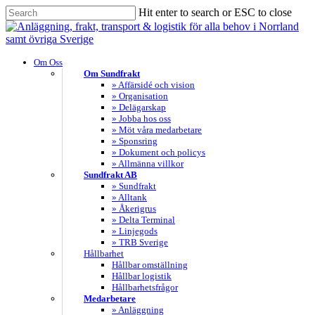
Skip
Hit enter to search or ESC to close
to
Close
main
Search
content
search
Menu
Om Oss
Om Sundfrakt
» Affärsidé och vision
» Organisation
» Delägarskap
» Jobba hos oss
» Möt våra medarbetare
» Sponsring
» Dokument och policys
» Allmänna villkor
Sundfrakt AB
» Sundfrakt
» Alltank
» Åkerigrus
» Delta Terminal
» Linjegods
» TRB Sverige
Hållbarhet
Hållbar omställning
Hållbar logistik
Hållbarhetsfrågor
Medarbetare
» Anläggning