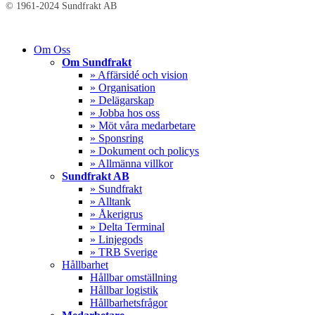
© 1961-2024 Sundfrakt AB
Close
Om Oss
Menu
Om Sundfrakt
» Affärsidé och vision
» Organisation
» Delägarskap
» Jobba hos oss
» Möt våra medarbetare
» Sponsring
» Dokument och policys
» Allmänna villkor
Sundfrakt AB
» Sundfrakt
» Alltank
» Åkerigrus
» Delta Terminal
» Linjegods
» TRB Sverige
Hållbarhet
Hållbar omställning
Hållbar logistik
Hållbarhetsfrågor