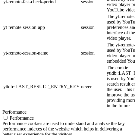
yt-remote-fast-check-period
session
video player p
YouTube video
The yt-remote-
used by YouTub
yt-remote-session-app
session
preferences an
interface of 
video player.
The yt-remote-
used by YouTub
yt-remote-session-name
session
video player p
embedded You
The cookie
ytidb::LAS
is used by YouT
search result e
ytidb::LAST_RESULT_ENTRY_KEY
never
the user. This 
improve the us
providing more
in the future.
Performance
Performance
Performance cookies are used to understand and analyze the key
performance indexes of the website which helps in delivering a
better user experience for the visitors.