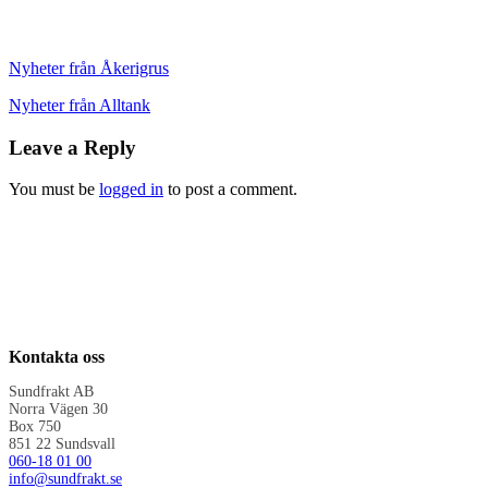
Nyheter från Åkerigrus
Nyheter från Alltank
Leave a Reply
You must be
logged in
to post a comment.
Kontakta oss
Sundfrakt AB
Norra Vägen 30
Box 750
851 22 Sundsvall
060-18 01 00
info@sundfrakt.se