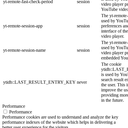
yt-remote-fast-check-period
session
video player p
YouTube video
The yt-remote-
used by YouTub
yt-remote-session-app
session
preferences an
interface of 
video player.
The yt-remote-
used by YouTub
yt-remote-session-name
session
video player p
embedded You
The cookie
ytidb::LAS
is used by YouT
search result e
ytidb::LAST_RESULT_ENTRY_KEY
never
the user. This 
improve the us
providing more
in the future.
Performance
Performance
Performance cookies are used to understand and analyze the key
performance indexes of the website which helps in delivering a
better user experience for the visitors.