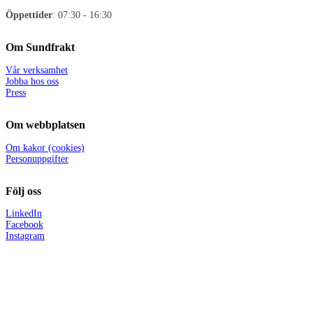
Öppettider
: 07:30 - 16:30
Om Sundfrakt
Vår verksamhet
Jobba hos oss
Press
Om webbplatsen
Om kakor (cookies)
Personuppgifter
Följ oss
LinkedIn
Facebook
Instagram