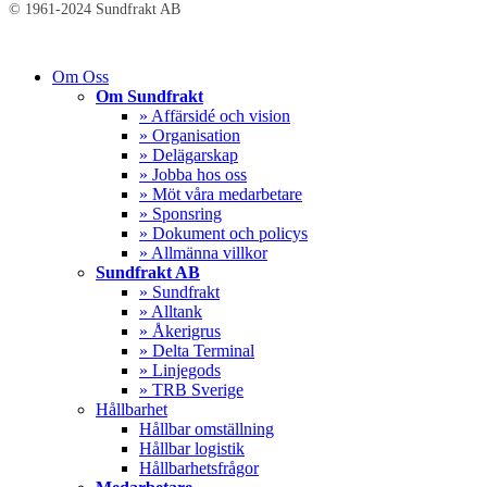
© 1961-2024 Sundfrakt AB
Close
Om Oss
Menu
Om Sundfrakt
» Affärsidé och vision
» Organisation
» Delägarskap
» Jobba hos oss
» Möt våra medarbetare
» Sponsring
» Dokument och policys
» Allmänna villkor
Sundfrakt AB
» Sundfrakt
» Alltank
» Åkerigrus
» Delta Terminal
» Linjegods
» TRB Sverige
Hållbarhet
Hållbar omställning
Hållbar logistik
Hållbarhetsfrågor