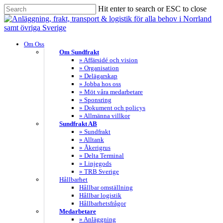
Skip
Hit enter to search or ESC to close
to
Close
main
Search
content
search
Menu
Om Oss
Om Sundfrakt
» Affärsidé och vision
» Organisation
» Delägarskap
» Jobba hos oss
» Möt våra medarbetare
» Sponsring
» Dokument och policys
» Allmänna villkor
Sundfrakt AB
» Sundfrakt
» Alltank
» Åkerigrus
» Delta Terminal
» Linjegods
» TRB Sverige
Hållbarhet
Hållbar omställning
Hållbar logistik
Hållbarhetsfrågor
Medarbetare
» Anläggning