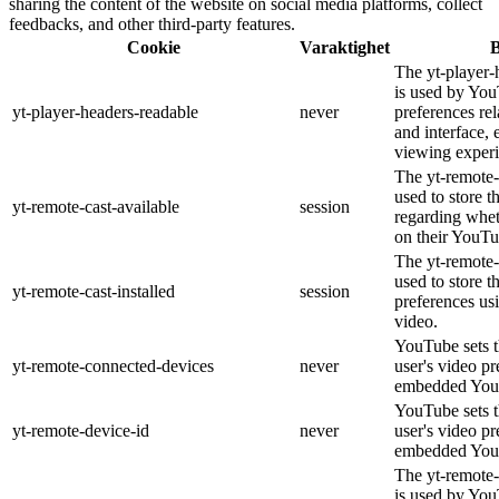
sharing the content of the website on social media platforms, collect
feedbacks, and other third-party features.
Cookie
Varaktighet
B
The yt-player-
is used by You
yt-player-headers-readable
never
preferences re
and interface, 
viewing experi
The yt-remote-
used to store t
yt-remote-cast-available
session
regarding wheth
on their YouTu
The yt-remote-c
used to store t
yt-remote-cast-installed
session
preferences u
video.
YouTube sets th
yt-remote-connected-devices
never
user's video pr
embedded You
YouTube sets th
yt-remote-device-id
never
user's video pr
embedded You
The yt-remote-
is used by YouT