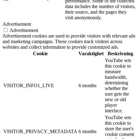
performance. Some of the collected
data includes the number of visitors,
their source, and the pages they
visit anonymously.
Advertisement
Advertisement
Advertisement cookies are used to provide visitors with relevant ads
and marketing campaigns. These cookies track visitors across
websites and collect information to provide customized ads.
Cookie
Varaktighet
Beskrivning
YouTube sets
this cookie to
measure
bandwidth,
determining
VISITOR_INFO1_LIVE
6 months
whether the
user gets the
new or old
player
interface.
YouTube sets
this cookie to
store the user's
VISITOR_PRIVACY_METADATA
6 months
cookie consent