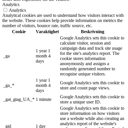
Analytics
Analytics
Analytical cookies are used to understand how visitors interact with
the website. These cookies help provide information on metrics the
number of visitors, bounce rate, traffic source, etc.
Cookie
Varaktighet
Beskrivning
Google Analytics sets this cookie to
calculate visitor, session and
campaign data and track site usage
1 year 1
for the site's analytics report. The
_ga
month 4
cookie stores information
days
anonymously and assigns a
randomly generated number to
recognise unique visitors.
1 year 1
Google Analytics sets this cookie to
_ga_*
month 4
store and count page views.
days
Google Analytics sets this cookie to
_gat_gtag_UA_*
1 minute
store a unique user ID.
Google Analytics sets this cookie to
store information on how visitors
use a website while also creating an
analytics report of the website's
_gid
1 day