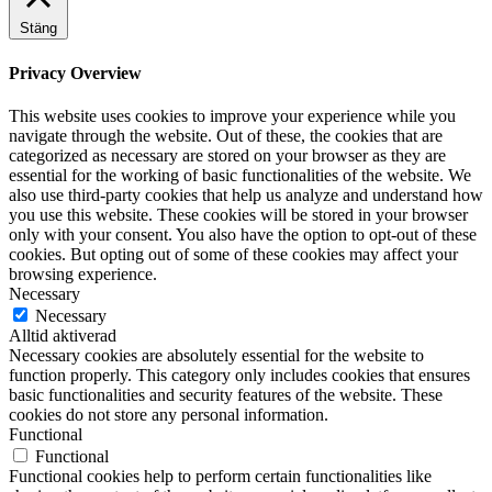
Stäng
Privacy Overview
This website uses cookies to improve your experience while you
navigate through the website. Out of these, the cookies that are
categorized as necessary are stored on your browser as they are
essential for the working of basic functionalities of the website. We
also use third-party cookies that help us analyze and understand how
you use this website. These cookies will be stored in your browser
only with your consent. You also have the option to opt-out of these
cookies. But opting out of some of these cookies may affect your
browsing experience.
Necessary
Necessary
Alltid aktiverad
Necessary cookies are absolutely essential for the website to
function properly. This category only includes cookies that ensures
basic functionalities and security features of the website. These
cookies do not store any personal information.
Functional
Functional
Functional cookies help to perform certain functionalities like