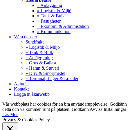
Medarbetare
» Anläggning
» Logistik & Miljö
» Tank & Bulk
» Fastigheter
» Ekonomi & Administation
» Kommunikation
Våra tjänster
Sundfrakt
» Logistik & Miljö
» Tank & Bulk
» Anläggnning
» Grus & Ballast
» Hamn & Stuveri
» Driv & Smörjmedel
» Terminal, Lager & Lokaler
Aktuellt
Kontakt
Logga in åkarwebb
Vår webbplats har cookies för en bra användarupplevelse. Godkänn
detta och välkommen runt på platsen.
Godkänn
Avvisa
Inställningar
Läs Mer
Privacy & Cookies Policy