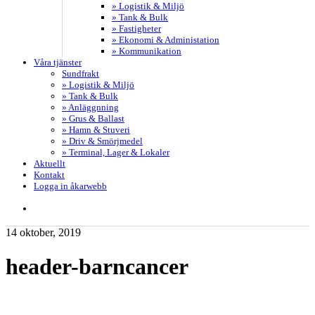
» Logistik & Miljö
» Tank & Bulk
» Fastigheter
» Ekonomi & Administation
» Kommunikation
Våra tjänster
Sundfrakt
» Logistik & Miljö
» Tank & Bulk
» Anläggnning
» Grus & Ballast
» Hamn & Stuveri
» Driv & Smörjmedel
» Terminal, Lager & Lokaler
Aktuellt
Kontakt
Logga in åkarwebb
search
14 oktober, 2019
header-barncancer