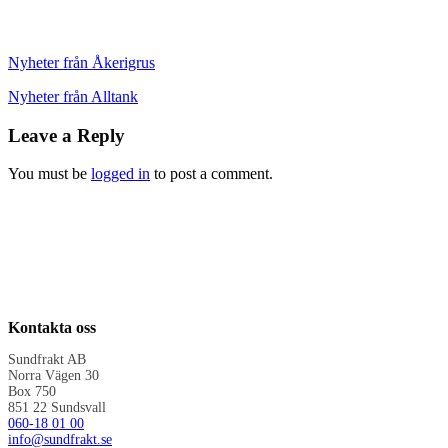
Nyheter från Åkerigrus
Nyheter från Alltank
Leave a Reply
You must be
logged in
to post a comment.
Kontakta oss
Sundfrakt AB
Norra Vägen 30
Box 750
851 22 Sundsvall
060-18 01 00
info@sundfrakt.se