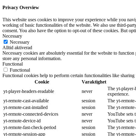
Privacy Overview
This website uses cookies to improve your experience while you navigat
working of basic functionalities of the website. We also use third-pa
consent. You also have the option to opt-out of these cookies. But op
Necessary
Necessary
Alltid aktiverad
Necessary cookies are absolutely essential for the website to function 
store any personal information.
Functional
Functional
Functional cookies help to perform certain functionalities like sharing 
Cookie
Varaktighet
The yt-player-
yt-player-headers-readable
never
experience.
yt-remote-cast-available
session
The yt-remote-c
yt-remote-cast-installed
session
The yt-remote-
yt-remote-connected-devices
never
YouTube sets t
yt-remote-device-id
never
YouTube sets t
yt-remote-fast-check-period
session
The yt-remote-
yt-remote-session-app
session
The yt-remote-