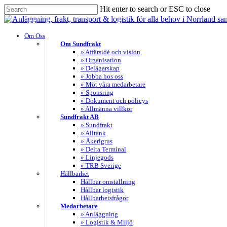
Skip
Hit enter to search or ESC to close
to
Close
main
Search
content
search
Menu
Om Oss
Om Sundfrakt
» Affärsidé och vision
» Organisation
» Delägarskap
» Jobba hos oss
» Möt våra medarbetare
» Sponsring
» Dokument och policys
» Allmänna villkor
Sundfrakt AB
» Sundfrakt
» Alltank
» Åkerigrus
» Delta Terminal
» Linjegods
» TRB Sverige
Hållbarhet
Hållbar omställning
Hållbar logistik
Hållbarhetsfrågor
Medarbetare
» Anläggning
» Logistik & Miljö