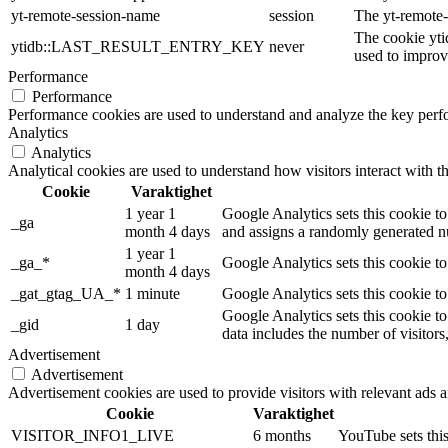
yt-remote-session-name
session
The yt-remote-
The cookie yti
ytidb::LAST_RESULT_ENTRY_KEY
never
used to improve
Performance
Performance
Performance cookies are used to understand and analyze the key perfor
Analytics
Analytics
Analytical cookies are used to understand how visitors interact with th
Cookie
Varaktighet
1 year 1
Google Analytics sets this cookie to
_ga
month 4 days
and assigns a randomly generated nu
1 year 1
_ga_*
Google Analytics sets this cookie t
month 4 days
_gat_gtag_UA_*
1 minute
Google Analytics sets this cookie to
Google Analytics sets this cookie to
_gid
1 day
data includes the number of visitors
Advertisement
Advertisement
Advertisement cookies are used to provide visitors with relevant ads 
Cookie
Varaktighet
VISITOR_INFO1_LIVE
6 months
YouTube sets this