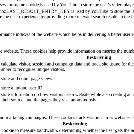
session-name cookie is used by YouTube to store the user's video pla
db::LAST_RESULT_ENTRY_KEY is used by YouTube to store the last sear
 the user experience by providing more relevant search results in the fu
mance indexes of the website which helps in delivering a better user ex
e website. These cookies help provide information on metrics the number 
Beskrivning
 calculate visitor, session and campaign data and track site usage for th
mber to recognise unique visitors.
o store and count page views.
 store a unique user ID.
 store information on how visitors use a website while also creating an 
, their source, and the pages they visit anonymously.
and marketing campaigns. These cookies track visitors across websites a
Beskrivning
 cookie to measure bandwidth, determining whether the user gets the ne