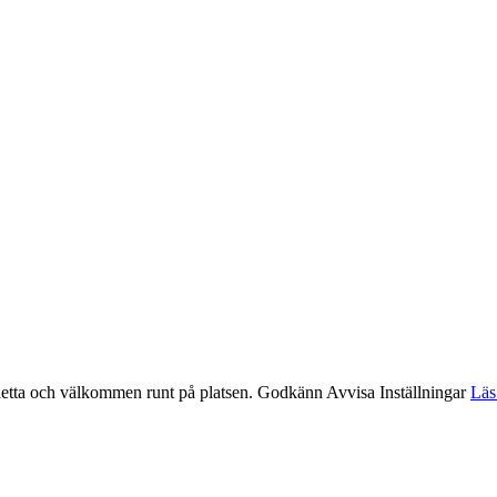
etta och välkommen runt på platsen.
Godkänn
Avvisa
Inställningar
Läs