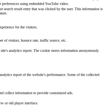
yer preferences using embedded YouTube video.
ch result entry that was clicked by the user. This information is
ture.
perience for the visitors.
of visitors, bounce rate, traffic source, etc.
e site's analytics report. The cookie stores information anonymously
analytics report of the website's performance. Some of the collected
nd collect information to provide customized ads.
w or old player interface.