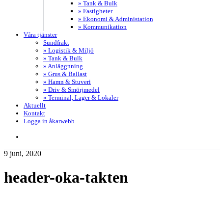
» Tank & Bulk
» Fastigheter
» Ekonomi & Administation
» Kommunikation
Våra tjänster
Sundfrakt
» Logistik & Miljö
» Tank & Bulk
» Anläggnning
» Grus & Ballast
» Hamn & Stuveri
» Driv & Smörjmedel
» Terminal, Lager & Lokaler
Aktuellt
Kontakt
Logga in åkarwebb
search
9 juni, 2020
header-oka-takten