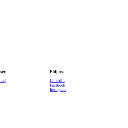
sen
Följ oss
ies)
LinkedIn
Facebook
Instagram