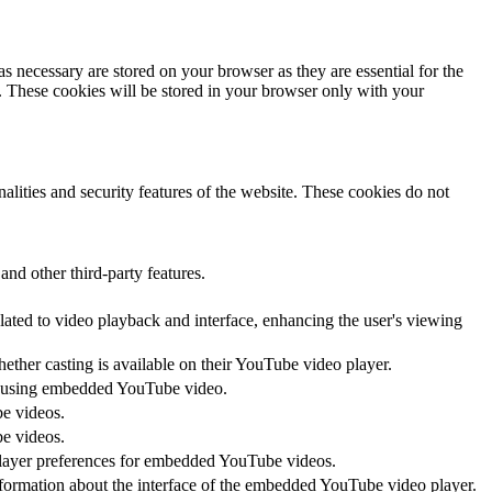
s necessary are stored on your browser as they are essential for the
e. These cookies will be stored in your browser only with your
nalities and security features of the website. These cookies do not
and other third-party features.
lated to video playback and interface, enhancing the user's viewing
hether casting is available on their YouTube video player.
ces using embedded YouTube video.
be videos.
be videos.
 player preferences for embedded YouTube videos.
nformation about the interface of the embedded YouTube video player.