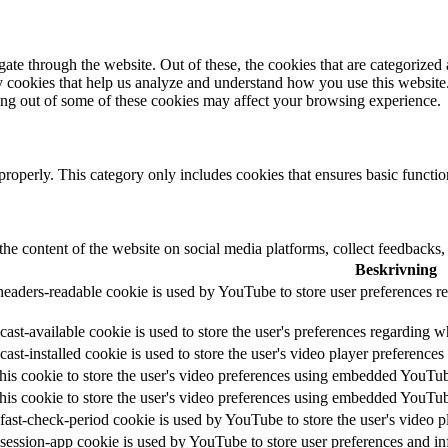
e through the website. Out of these, the cookies that are categorized a
rty cookies that help us analyze and understand how you use this websit
ting out of some of these cookies may affect your browsing experience.
properly. This category only includes cookies that ensures basic functio
the content of the website on social media platforms, collect feedbacks, 
Beskrivning
headers-readable cookie is used by YouTube to store user preferences re
ast-available cookie is used to store the user's preferences regarding w
cast-installed cookie is used to store the user's video player preferen
his cookie to store the user's video preferences using embedded YouTu
his cookie to store the user's video preferences using embedded YouTu
fast-check-period cookie is used by YouTube to store the user's video
session-app cookie is used by YouTube to store user preferences and i