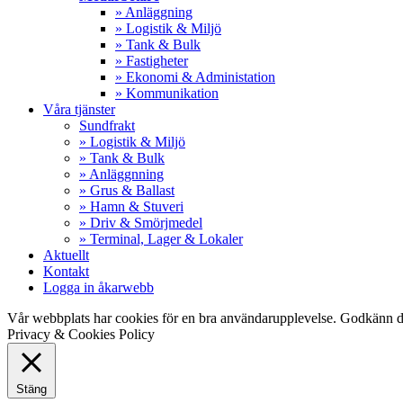
» Anläggning
» Logistik & Miljö
» Tank & Bulk
» Fastigheter
» Ekonomi & Administation
» Kommunikation
Våra tjänster
Sundfrakt
» Logistik & Miljö
» Tank & Bulk
» Anläggnning
» Grus & Ballast
» Hamn & Stuveri
» Driv & Smörjmedel
» Terminal, Lager & Lokaler
Aktuellt
Kontakt
Logga in åkarwebb
Vår webbplats har cookies för en bra användarupplevelse. Godkänn d
Privacy & Cookies Policy
Stäng