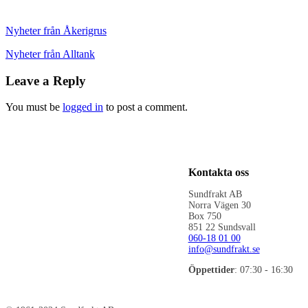
Nyheter från Åkerigrus
Nyheter från Alltank
Leave a Reply
You must be
logged in
to post a comment.
Kontakta oss
Sundfrakt AB
Norra Vägen 30
Box 750
851 22 Sundsvall
060-18 01 00
info@sundfrakt.se
Öppettider
: 07:30 - 16:30