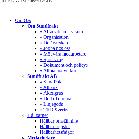
© 1961-2024 Sundfrakt AB
Close
Om Oss
Menu
Om Sundfrakt
» Affärsidé och vision
» Organisation
» Delägarskap
» Jobba hos oss
» Möt våra medarbetare
» Sponsring
» Dokument och policys
» Allmänna villkor
Sundfrakt AB
» Sundfrakt
» Alltank
» Åkerigrus
» Delta Terminal
» Linjegods
» TRB Sverige
Hållbarhet
Hållbar omställning
Hållbar logistik
Hållbarhetsfrågor
Medarbetare