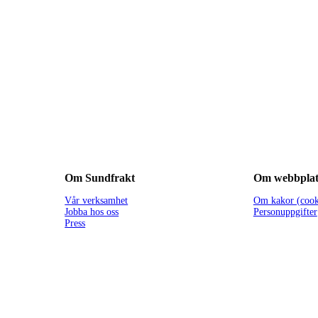
Om Sundfrakt
Om webbplat
Vår verksamhet
Om kakor (cook
Jobba hos oss
Personuppgifter
Press