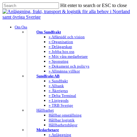
Skip
Hit enter to search or ESC to close
to
Close
main
Search
content
search
Menu
Om Oss
Om Sundfrakt
» Affärsidé och vision
» Organisation
» Delägarskap
» Jobba hos oss
» Möt våra medarbetare
» Sponsring
» Dokument och policys
» Allmänna villkor
Sundfrakt AB
» Sundfrakt
» Alltank
» Åkerigrus
» Delta Terminal
» Linjegods
» TRB Sverige
Hållbarhet
Hållbar omställning
Hållbar logistik
Hållbarhetsfrågor
Medarbetare
» Anläggning