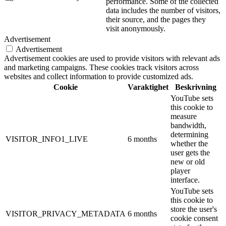
performance. Some of the collected
data includes the number of visitors,
their source, and the pages they
visit anonymously.
Advertisement
Advertisement
Advertisement cookies are used to provide visitors with relevant ads
and marketing campaigns. These cookies track visitors across
websites and collect information to provide customized ads.
Cookie
Varaktighet
Beskrivning
YouTube sets
this cookie to
measure
bandwidth,
determining
VISITOR_INFO1_LIVE
6 months
whether the
user gets the
new or old
player
interface.
YouTube sets
this cookie to
store the user's
VISITOR_PRIVACY_METADATA
6 months
cookie consent