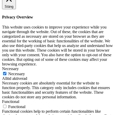
Stäng
Privacy Overview
This website uses cookies to improve your experience while you
navigate through the website. Out of these, the cookies that are
categorized as necessary are stored on your browser as they are
essential for the working of basic functionalities of the website. We
also use third-party cookies that help us analyze and understand how
you use this website. These cookies will be stored in your browser
only with your consent. You also have the option to opt-out of these
cookies. But opting out of some of these cookies may affect your
browsing experience.
Necessary
Necessary
Alltid aktiverad
Necessary cookies are absolutely essential for the website to
function properly. This category only includes cookies that ensures
basic functionalities and security features of the website. These
cookies do not store any personal information.
Functional
Functional
Functional cookies help to perform certain functionalities like