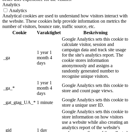
Analytics
Analytics
Analytical cookies are used to understand how visitors interact with
the website. These cookies help provide information on metrics the
number of visitors, bounce rate, traffic source, etc.
Cookie
Varaktighet
Beskrivning
Google Analytics sets this cookie to
calculate visitor, session and
campaign data and track site usage
1 year 1
for the site's analytics report. The
_ga
month 4
cookie stores information
days
anonymously and assigns a
randomly generated number to
recognise unique visitors.
1 year 1
Google Analytics sets this cookie to
_ga_*
month 4
store and count page views.
days
Google Analytics sets this cookie to
_gat_gtag_UA_*
1 minute
store a unique user ID.
Google Analytics sets this cookie to
store information on how visitors
use a website while also creating an
analytics report of the website's
_gid
1 day