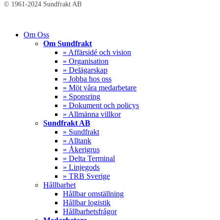
© 1961-2024 Sundfrakt AB
Close
Om Oss
Menu
Om Sundfrakt
» Affärsidé och vision
» Organisation
» Delägarskap
» Jobba hos oss
» Möt våra medarbetare
» Sponsring
» Dokument och policys
» Allmänna villkor
Sundfrakt AB
» Sundfrakt
» Alltank
» Åkerigrus
» Delta Terminal
» Linjegods
» TRB Sverige
Hållbarhet
Hållbar omställning
Hållbar logistik
Hållbarhetsfrågor