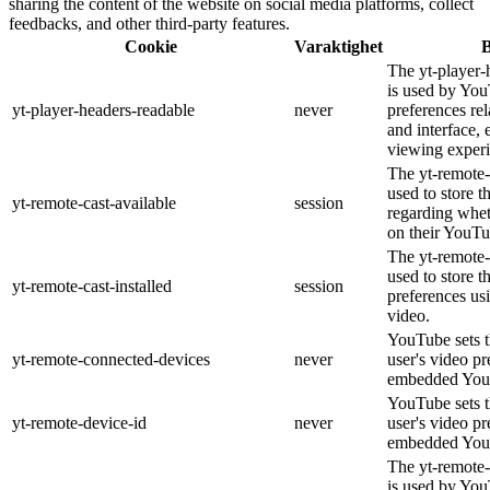
sharing the content of the website on social media platforms, collect
feedbacks, and other third-party features.
Cookie
Varaktighet
B
The yt-player-
is used by You
yt-player-headers-readable
never
preferences re
and interface, 
viewing experi
The yt-remote-
used to store t
yt-remote-cast-available
session
regarding wheth
on their YouTu
The yt-remote-c
used to store t
yt-remote-cast-installed
session
preferences u
video.
YouTube sets th
yt-remote-connected-devices
never
user's video pr
embedded You
YouTube sets th
yt-remote-device-id
never
user's video pr
embedded You
The yt-remote-
is used by YouT