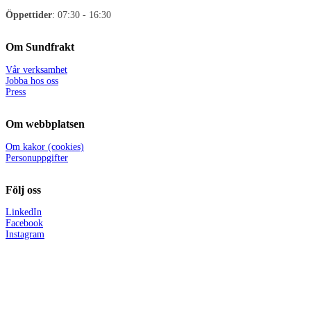
Öppettider
: 07:30 - 16:30
Om Sundfrakt
Vår verksamhet
Jobba hos oss
Press
Om webbplatsen
Om kakor (cookies)
Personuppgifter
Följ oss
LinkedIn
Facebook
Instagram