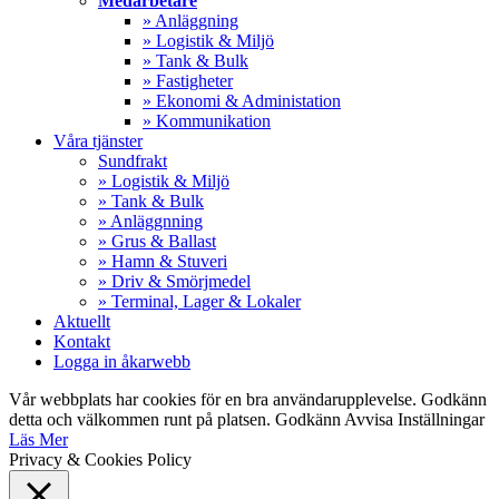
Medarbetare
» Anläggning
» Logistik & Miljö
» Tank & Bulk
» Fastigheter
» Ekonomi & Administation
» Kommunikation
Våra tjänster
Sundfrakt
» Logistik & Miljö
» Tank & Bulk
» Anläggnning
» Grus & Ballast
» Hamn & Stuveri
» Driv & Smörjmedel
» Terminal, Lager & Lokaler
Aktuellt
Kontakt
Logga in åkarwebb
Vår webbplats har cookies för en bra användarupplevelse. Godkänn
detta och välkommen runt på platsen.
Godkänn
Avvisa
Inställningar
Läs Mer
Privacy & Cookies Policy