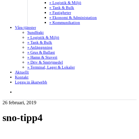
» Logistik & Miljö
» Tank & Bulk
» Fastigheter
» Ekonomi & Administation
» Kommunikation
Våra tjänster
Sundfrakt
» Logistik & Miljö
» Tank & Bulk
» Anläggnning
» Grus & Ballast
» Hamn & Stuveri
» Driv & Smörjmedel
» Terminal, Lager & Lokaler
Aktuellt
Kontakt
Logga in åkarwebb
search
26 februari, 2019
sno-tipp4