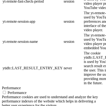
yt-remote-fast-check-period
session
video player p
YouTube video
The yt-remote-
used by YouTub
yt-remote-session-app
session
preferences an
interface of 
video player.
The yt-remote-
used by YouTub
yt-remote-session-name
session
video player p
embedded You
The cookie
ytidb::LAS
is used by YouT
search result e
ytidb::LAST_RESULT_ENTRY_KEY
never
the user. This 
improve the us
providing more
in the future.
Performance
Performance
Performance cookies are used to understand and analyze the key
performance indexes of the website which helps in delivering a
better user experience for the visitors.