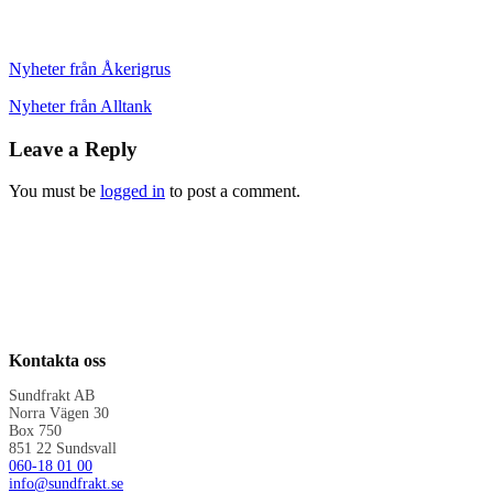
Nyheter från Åkerigrus
Nyheter från Alltank
Leave a Reply
You must be
logged in
to post a comment.
Kontakta oss
Sundfrakt AB
Norra Vägen 30
Box 750
851 22 Sundsvall
060-18 01 00
info@sundfrakt.se