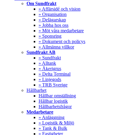
Menu
Om Sundfrakt
» Affärsidé och vision
» Organisation
» Delägarskap
» Jobba hos oss
» Möt våra medarbetare
» Sponsring
» Dokument och policys
» Allmänna villkor
Sundfrakt AB
» Sundfrakt
» Alltank
» Åkerigrus
» Delta Terminal
» Linjegods
» TRB Sverige
Hållbarhet
Hållbar omställning
Hållbar logistik
Hållbarhetsfrågor
Medarbetare
» Anläggning
» Logistik & Miljö
» Tank & Bulk
» Fastigheter