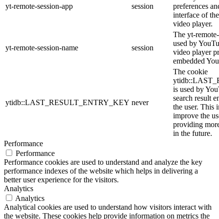
yt-remote-session-app
session
preferences an
interface of 
video player.
The yt-remote-
used by YouTub
yt-remote-session-name
session
video player p
embedded You
The cookie
ytidb::LAS
is used by YouT
search result e
ytidb::LAST_RESULT_ENTRY_KEY
never
the user. This 
improve the us
providing more
in the future.
Performance
Performance
Performance cookies are used to understand and analyze the key
performance indexes of the website which helps in delivering a
better user experience for the visitors.
Analytics
Analytics
Analytical cookies are used to understand how visitors interact with
the website. These cookies help provide information on metrics the