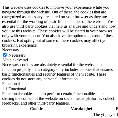
This website uses cookies to improve your experience while you
navigate through the website. Out of these, the cookies that are
categorized as necessary are stored on your browser as they are
essential for the working of basic functionalities of the website. We
also use third-party cookies that help us analyze and understand how
you use this website. These cookies will be stored in your browser
only with your consent. You also have the option to opt-out of these
cookies. But opting out of some of these cookies may affect your
browsing experience.
Necessary
Necessary
Alltid aktiverad
Necessary cookies are absolutely essential for the website to
function properly. This category only includes cookies that ensures
basic functionalities and security features of the website. These
cookies do not store any personal information.
Functional
Functional
Functional cookies help to perform certain functionalities like
sharing the content of the website on social media platforms, collect
feedbacks, and other third-party features.
Cookie
Varaktighet
B
The yt-player-