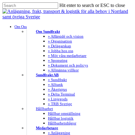
Skip
Hit enter to search or ESC to close
to
Close
main
Search
content
search
Menu
Om Oss
Om Sundfrakt
» Affärsidé och vision
» Organisation
» Delägarskap
» Jobba hos oss
» Möt våra medarbetare
» Sponsring
» Dokument och policys
» Allmänna villkor
Sundfrakt AB
» Sundfrakt
» Alltank
» Åkerigrus
» Delta Terminal
» Linjegods
» TRB Sverige
Hållbarhet
Hållbar omställning
Hållbar logistik
Hållbarhetsfrågor
Medarbetare
» Anläggning