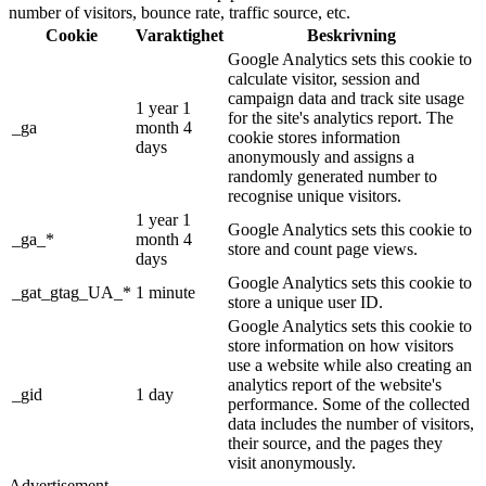
number of visitors, bounce rate, traffic source, etc.
Cookie
Varaktighet
Beskrivning
Google Analytics sets this cookie to
calculate visitor, session and
campaign data and track site usage
1 year 1
for the site's analytics report. The
_ga
month 4
cookie stores information
days
anonymously and assigns a
randomly generated number to
recognise unique visitors.
1 year 1
Google Analytics sets this cookie to
_ga_*
month 4
store and count page views.
days
Google Analytics sets this cookie to
_gat_gtag_UA_*
1 minute
store a unique user ID.
Google Analytics sets this cookie to
store information on how visitors
use a website while also creating an
analytics report of the website's
_gid
1 day
performance. Some of the collected
data includes the number of visitors,
their source, and the pages they
visit anonymously.
Advertisement