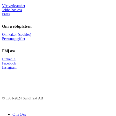
Vår verksamhet
Jobba hos oss
Press
Om webbplatsen
Om kakor (cookies)
Personuppgifter
Följ oss
LinkedIn
Facebook
Instagram
© 1961-2024 Sundfrakt AB
Close
Om Oss