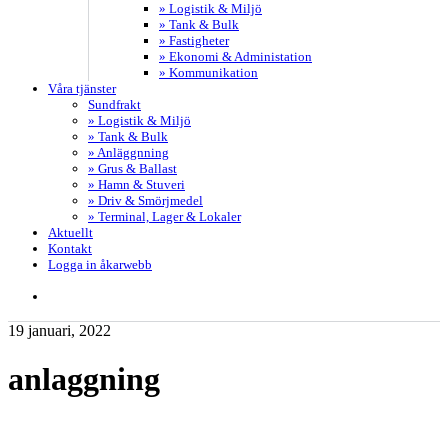
» Logistik & Miljö
» Tank & Bulk
» Fastigheter
» Ekonomi & Administation
» Kommunikation
Våra tjänster
Sundfrakt
» Logistik & Miljö
» Tank & Bulk
» Anläggnning
» Grus & Ballast
» Hamn & Stuveri
» Driv & Smörjmedel
» Terminal, Lager & Lokaler
Aktuellt
Kontakt
Logga in åkarwebb
search
19 januari, 2022
anlaggning