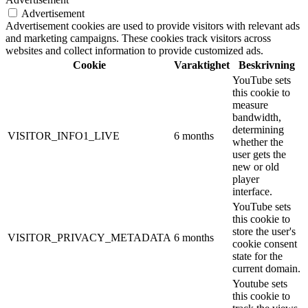
Advertisement
Advertisement cookies are used to provide visitors with relevant ads
and marketing campaigns. These cookies track visitors across
websites and collect information to provide customized ads.
Cookie
Varaktighet
Beskrivning
YouTube sets
this cookie to
measure
bandwidth,
determining
VISITOR_INFO1_LIVE
6 months
whether the
user gets the
new or old
player
interface.
YouTube sets
this cookie to
store the user's
VISITOR_PRIVACY_METADATA
6 months
cookie consent
state for the
current domain.
Youtube sets
this cookie to