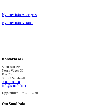
Nyheter från Åkerigrus
Nyheter från Alltank
Kontakta oss
Sundfrakt AB
Norra Vägen 30
Box 750
851 22 Sundsvall
060-18 01 00
info@sundfrakt.se
Öppettider
: 07:30 - 16:30
Om Sundfrakt