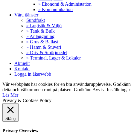
» Ekonomi & Administation
» Kommunikation
Våra tjänster
Sundfrakt
» Logistik & Miljö
» Tank & Bulk
» Anläggnning
» Grus & Ballast
» Hamn & Stuveri
» Driv & Smörjmedel
» Terminal, Lager & Lokaler
Aktuellt
Kontakt
Logga in åkarwebb
Vår webbplats har cookies för en bra användarupplevelse. Godkänn
detta och välkommen runt på platsen.
Godkänn
Avvisa
Inställningar
Läs Mer
Privacy & Cookies Policy
Stäng
Privacy Overview