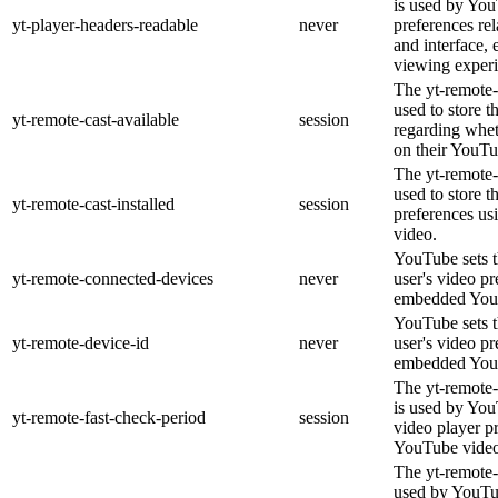
is used by You
yt-player-headers-readable
never
preferences re
and interface, 
viewing experi
The yt-remote-
used to store t
yt-remote-cast-available
session
regarding wheth
on their YouTu
The yt-remote-c
used to store t
yt-remote-cast-installed
session
preferences u
video.
YouTube sets th
yt-remote-connected-devices
never
user's video pr
embedded You
YouTube sets th
yt-remote-device-id
never
user's video pr
embedded You
The yt-remote-
is used by YouT
yt-remote-fast-check-period
session
video player p
YouTube video
The yt-remote-
used by YouTub