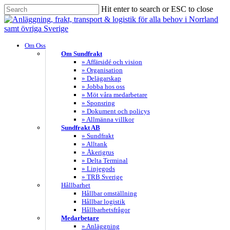
Skip
Hit enter to search or ESC to close
to
Close
main
Search
content
search
Menu
Om Oss
Om Sundfrakt
» Affärsidé och vision
» Organisation
» Delägarskap
» Jobba hos oss
» Möt våra medarbetare
» Sponsring
» Dokument och policys
» Allmänna villkor
Sundfrakt AB
» Sundfrakt
» Alltank
» Åkerigrus
» Delta Terminal
» Linjegods
» TRB Sverige
Hållbarhet
Hållbar omställning
Hållbar logistik
Hållbarhetsfrågor
Medarbetare
» Anläggning