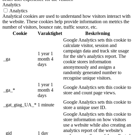
Analytics
Analytics
Analytical cookies are used to understand how visitors interact with
the website. These cookies help provide information on metrics the
number of visitors, bounce rate, traffic source, etc.
Cookie
Varaktighet
Beskrivning
Google Analytics sets this cookie to
calculate visitor, session and
campaign data and track site usage
1 year 1
for the site's analytics report. The
_ga
month 4
cookie stores information
days
anonymously and assigns a
randomly generated number to
recognise unique visitors.
1 year 1
Google Analytics sets this cookie to
_ga_*
month 4
store and count page views.
days
Google Analytics sets this cookie to
_gat_gtag_UA_*
1 minute
store a unique user ID.
Google Analytics sets this cookie to
store information on how visitors
use a website while also creating an
analytics report of the website's
_gid
1 day