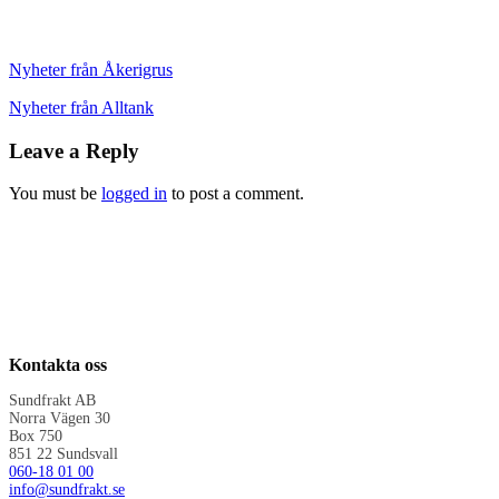
Nyheter från Åkerigrus
Nyheter från Alltank
Leave a Reply
You must be
logged in
to post a comment.
Kontakta oss
Sundfrakt AB
Norra Vägen 30
Box 750
851 22 Sundsvall
060-18 01 00
info@sundfrakt.se