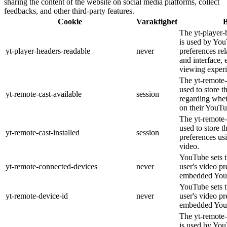
sharing the content of the website on social media platforms, collect
feedbacks, and other third-party features.
Cookie
Varaktighet
B
The yt-player-
is used by You
yt-player-headers-readable
never
preferences re
and interface, 
viewing experi
The yt-remote-
used to store t
yt-remote-cast-available
session
regarding wheth
on their YouTu
The yt-remote-c
used to store t
yt-remote-cast-installed
session
preferences u
video.
YouTube sets th
yt-remote-connected-devices
never
user's video pr
embedded You
YouTube sets th
yt-remote-device-id
never
user's video pr
embedded You
The yt-remote-
is used by YouT