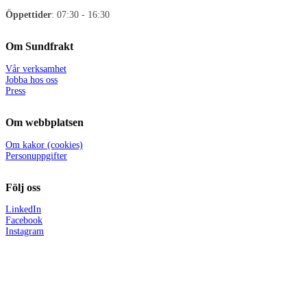
Öppettider
: 07:30 - 16:30
Om Sundfrakt
Vår verksamhet
Jobba hos oss
Press
Om webbplatsen
Om kakor (cookies)
Personuppgifter
Följ oss
LinkedIn
Facebook
Instagram