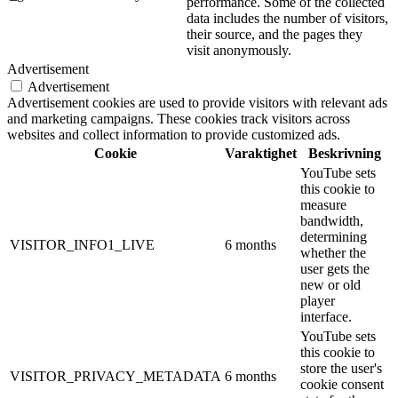
performance. Some of the collected
data includes the number of visitors,
their source, and the pages they
visit anonymously.
Advertisement
Advertisement
Advertisement cookies are used to provide visitors with relevant ads
and marketing campaigns. These cookies track visitors across
websites and collect information to provide customized ads.
Cookie
Varaktighet
Beskrivning
YouTube sets
this cookie to
measure
bandwidth,
determining
VISITOR_INFO1_LIVE
6 months
whether the
user gets the
new or old
player
interface.
YouTube sets
this cookie to
store the user's
VISITOR_PRIVACY_METADATA
6 months
cookie consent