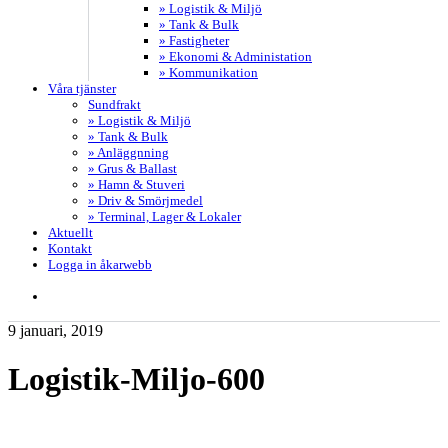
» Logistik & Miljö
» Tank & Bulk
» Fastigheter
» Ekonomi & Administation
» Kommunikation
Våra tjänster
Sundfrakt
» Logistik & Miljö
» Tank & Bulk
» Anläggnning
» Grus & Ballast
» Hamn & Stuveri
» Driv & Smörjmedel
» Terminal, Lager & Lokaler
Aktuellt
Kontakt
Logga in åkarwebb
search
9 januari, 2019
Logistik-Miljo-600