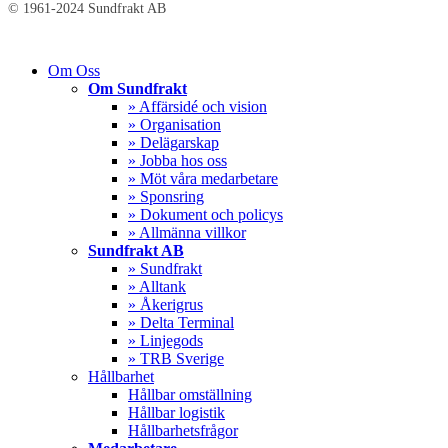
© 1961-2024 Sundfrakt AB
Close
Om Oss
Menu
Om Sundfrakt
» Affärsidé och vision
» Organisation
» Delägarskap
» Jobba hos oss
» Möt våra medarbetare
» Sponsring
» Dokument och policys
» Allmänna villkor
Sundfrakt AB
» Sundfrakt
» Alltank
» Åkerigrus
» Delta Terminal
» Linjegods
» TRB Sverige
Hållbarhet
Hållbar omställning
Hållbar logistik
Hållbarhetsfrågor