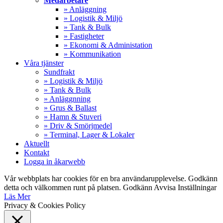
Medarbetare
» Anläggning
» Logistik & Miljö
» Tank & Bulk
» Fastigheter
» Ekonomi & Administation
» Kommunikation
Våra tjänster
Sundfrakt
» Logistik & Miljö
» Tank & Bulk
» Anläggnning
» Grus & Ballast
» Hamn & Stuveri
» Driv & Smörjmedel
» Terminal, Lager & Lokaler
Aktuellt
Kontakt
Logga in åkarwebb
Vår webbplats har cookies för en bra användarupplevelse. Godkänn
detta och välkommen runt på platsen.
Godkänn
Avvisa
Inställningar
Läs Mer
Privacy & Cookies Policy