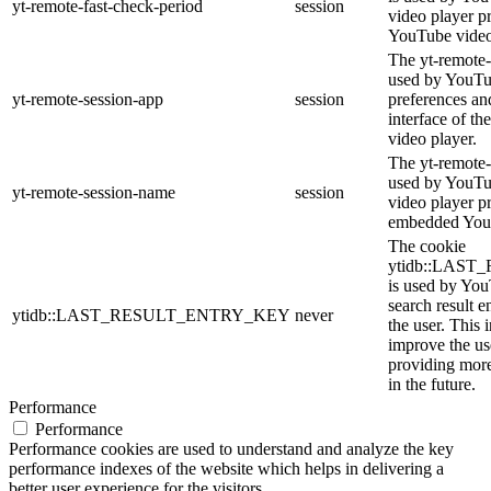
yt-remote-fast-check-period
session
video player p
YouTube video
The yt-remote-
used by YouTub
yt-remote-session-app
session
preferences an
interface of 
video player.
The yt-remote-
used by YouTub
yt-remote-session-name
session
video player p
embedded You
The cookie
ytidb::LAS
is used by YouT
search result e
ytidb::LAST_RESULT_ENTRY_KEY
never
the user. This 
improve the us
providing more
in the future.
Performance
Performance
Performance cookies are used to understand and analyze the key
performance indexes of the website which helps in delivering a
better user experience for the visitors.