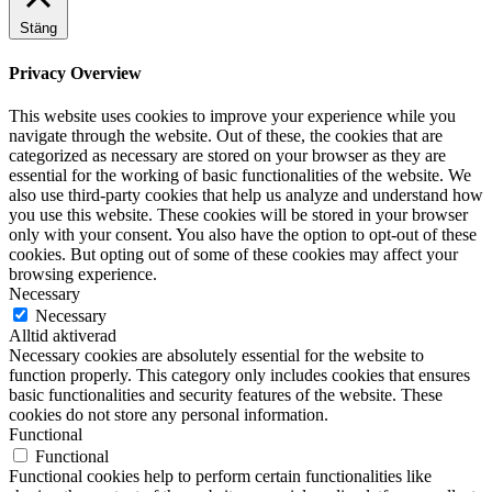
Stäng
Privacy Overview
This website uses cookies to improve your experience while you
navigate through the website. Out of these, the cookies that are
categorized as necessary are stored on your browser as they are
essential for the working of basic functionalities of the website. We
also use third-party cookies that help us analyze and understand how
you use this website. These cookies will be stored in your browser
only with your consent. You also have the option to opt-out of these
cookies. But opting out of some of these cookies may affect your
browsing experience.
Necessary
Necessary
Alltid aktiverad
Necessary cookies are absolutely essential for the website to
function properly. This category only includes cookies that ensures
basic functionalities and security features of the website. These
cookies do not store any personal information.
Functional
Functional
Functional cookies help to perform certain functionalities like