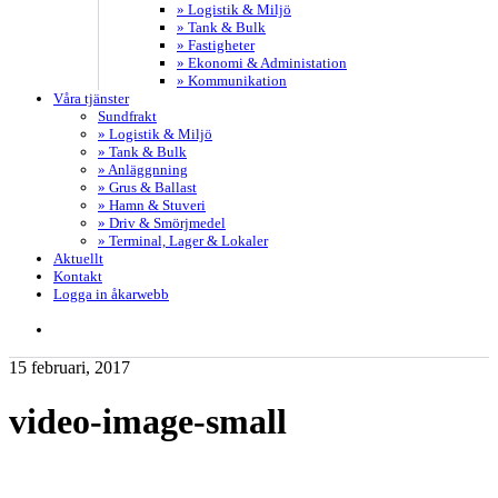
» Logistik & Miljö
» Tank & Bulk
» Fastigheter
» Ekonomi & Administation
» Kommunikation
Våra tjänster
Sundfrakt
» Logistik & Miljö
» Tank & Bulk
» Anläggnning
» Grus & Ballast
» Hamn & Stuveri
» Driv & Smörjmedel
» Terminal, Lager & Lokaler
Aktuellt
Kontakt
Logga in åkarwebb
search
15 februari, 2017
video-image-small