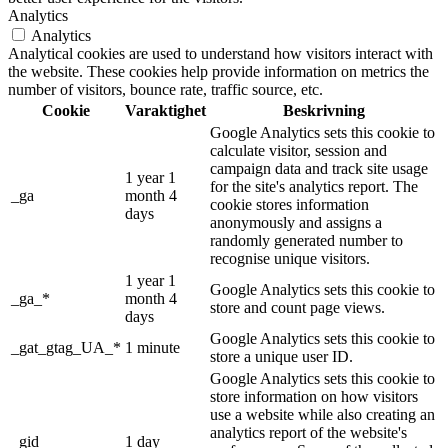
Analytics
Analytics
Analytical cookies are used to understand how visitors interact with
the website. These cookies help provide information on metrics the
number of visitors, bounce rate, traffic source, etc.
Cookie
Varaktighet
Beskrivning
Google Analytics sets this cookie to
calculate visitor, session and
campaign data and track site usage
1 year 1
for the site's analytics report. The
_ga
month 4
cookie stores information
days
anonymously and assigns a
randomly generated number to
recognise unique visitors.
1 year 1
Google Analytics sets this cookie to
_ga_*
month 4
store and count page views.
days
Google Analytics sets this cookie to
_gat_gtag_UA_*
1 minute
store a unique user ID.
Google Analytics sets this cookie to
store information on how visitors
use a website while also creating an
analytics report of the website's
_gid
1 day