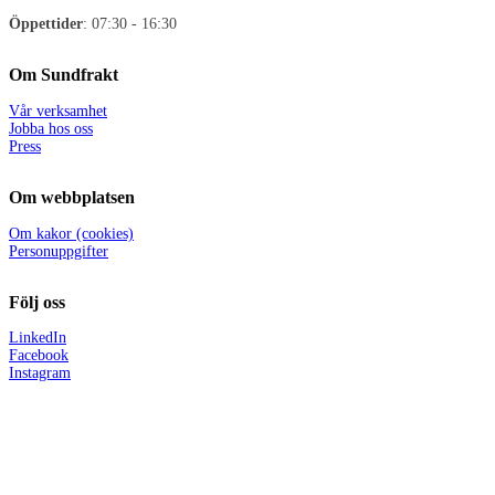
Öppettider
: 07:30 - 16:30
Om Sundfrakt
Vår verksamhet
Jobba hos oss
Press
Om webbplatsen
Om kakor (cookies)
Personuppgifter
Följ oss
LinkedIn
Facebook
Instagram