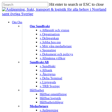
Skip
Hit enter to search or ESC to close
to
Close
main
Search
content
search
Menu
Om Oss
Om Sundfrakt
» Affärsidé och vision
» Organisation
» Delägarskap
» Jobba hos oss
» Möt våra medarbetare
» Sponsring
» Dokument och policys
» Allmänna villkor
Sundfrakt AB
» Sundfrakt
» Alltank
» Åkerigrus
» Delta Terminal
» Linjegods
» TRB Sverige
Hållbarhet
Hållbar omställning
Hållbar logistik
Hållbarhetsfrågor
Medarbetare
» Anläggning