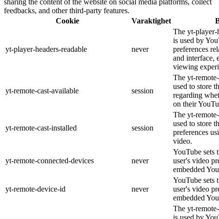
sharing the content of the website on social media platforms, collect
feedbacks, and other third-party features.
Cookie
Varaktighet
B
The yt-player-
is used by You
yt-player-headers-readable
never
preferences re
and interface, 
viewing experi
The yt-remote-
used to store t
yt-remote-cast-available
session
regarding wheth
on their YouTu
The yt-remote-c
used to store t
yt-remote-cast-installed
session
preferences u
video.
YouTube sets th
yt-remote-connected-devices
never
user's video pr
embedded You
YouTube sets th
yt-remote-device-id
never
user's video pr
embedded You
The yt-remote-
is used by YouT