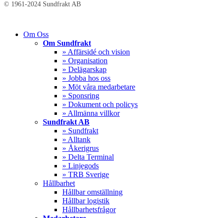
© 1961-2024 Sundfrakt AB
Close
Om Oss
Menu
Om Sundfrakt
» Affärsidé och vision
» Organisation
» Delägarskap
» Jobba hos oss
» Möt våra medarbetare
» Sponsring
» Dokument och policys
» Allmänna villkor
Sundfrakt AB
» Sundfrakt
» Alltank
» Åkerigrus
» Delta Terminal
» Linjegods
» TRB Sverige
Hållbarhet
Hållbar omställning
Hållbar logistik
Hållbarhetsfrågor