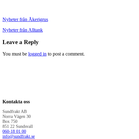
Nyheter från Åkerigrus
Nyheter från Alltank
Leave a Reply
You must be
logged in
to post a comment.
Kontakta oss
Sundfrakt AB
Norra Vägen 30
Box 750
851 22 Sundsvall
060-18 01 00
info@sundfrakt.se