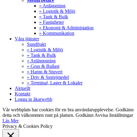
Medarbetare
» Anläggning
» Logistik & Miljö
» Tank & Bulk
» Fastigheter
» Ekonomi & Administation
» Kommunikation
Våra tjänster
Sundfrakt
» Logistik & Miljö
» Tank & Bulk
» Anläggnning
» Grus & Ballast
» Hamn & Stuveri
» Driv & Smörjmedel
» Terminal, Lager & Lokaler
Aktuellt
Kontakt
Logga in åkarwebb
Vår webbplats har cookies för en bra användarupplevelse. Godkänn
detta och välkommen runt på platsen.
Godkänn
Avvisa
Inställningar
Läs Mer
Privacy & Cookies Policy