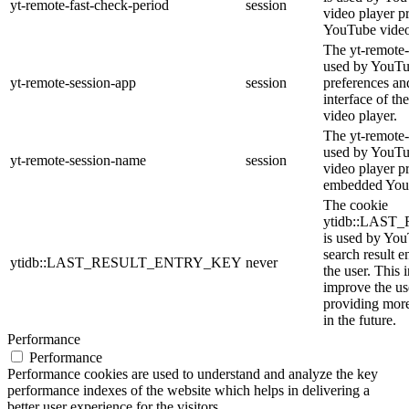
yt-remote-fast-check-period
session
video player p
YouTube video
The yt-remote-
used by YouTub
yt-remote-session-app
session
preferences an
interface of 
video player.
The yt-remote-
used by YouTub
yt-remote-session-name
session
video player p
embedded You
The cookie
ytidb::LAS
is used by YouT
search result e
ytidb::LAST_RESULT_ENTRY_KEY
never
the user. This 
improve the us
providing more
in the future.
Performance
Performance
Performance cookies are used to understand and analyze the key
performance indexes of the website which helps in delivering a
better user experience for the visitors.