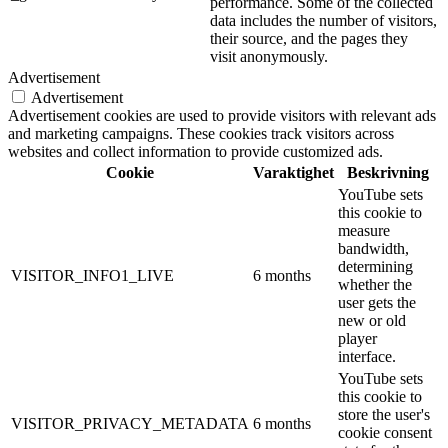
performance. Some of the collected
data includes the number of visitors,
their source, and the pages they
visit anonymously.
Advertisement
Advertisement
Advertisement cookies are used to provide visitors with relevant ads
and marketing campaigns. These cookies track visitors across
websites and collect information to provide customized ads.
Cookie
Varaktighet
Beskrivning
YouTube sets
this cookie to
measure
bandwidth,
determining
VISITOR_INFO1_LIVE
6 months
whether the
user gets the
new or old
player
interface.
YouTube sets
this cookie to
store the user's
VISITOR_PRIVACY_METADATA
6 months
cookie consent