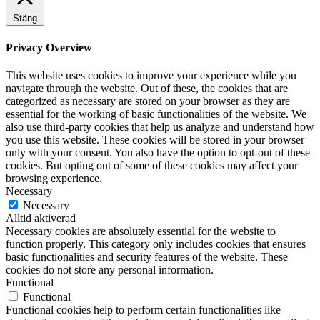
Stäng
Privacy Overview
This website uses cookies to improve your experience while you
navigate through the website. Out of these, the cookies that are
categorized as necessary are stored on your browser as they are
essential for the working of basic functionalities of the website. We
also use third-party cookies that help us analyze and understand how
you use this website. These cookies will be stored in your browser
only with your consent. You also have the option to opt-out of these
cookies. But opting out of some of these cookies may affect your
browsing experience.
Necessary
Necessary
Alltid aktiverad
Necessary cookies are absolutely essential for the website to
function properly. This category only includes cookies that ensures
basic functionalities and security features of the website. These
cookies do not store any personal information.
Functional
Functional
Functional cookies help to perform certain functionalities like