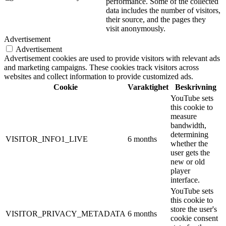
performance. Some of the collected
data includes the number of visitors,
their source, and the pages they
visit anonymously.
Advertisement
Advertisement
Advertisement cookies are used to provide visitors with relevant ads
and marketing campaigns. These cookies track visitors across
websites and collect information to provide customized ads.
Cookie
Varaktighet
Beskrivning
YouTube sets
this cookie to
measure
bandwidth,
determining
VISITOR_INFO1_LIVE
6 months
whether the
user gets the
new or old
player
interface.
YouTube sets
this cookie to
store the user's
VISITOR_PRIVACY_METADATA
6 months
cookie consent