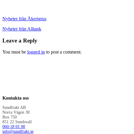
Nyheter från Åkerigrus
Nyheter från Alltank
Leave a Reply
You must be
logged in
to post a comment.
Kontakta oss
Sundfrakt AB
Norra Vägen 30
Box 750
851 22 Sundsvall
060-18 01 00
info@sundfrakt.se