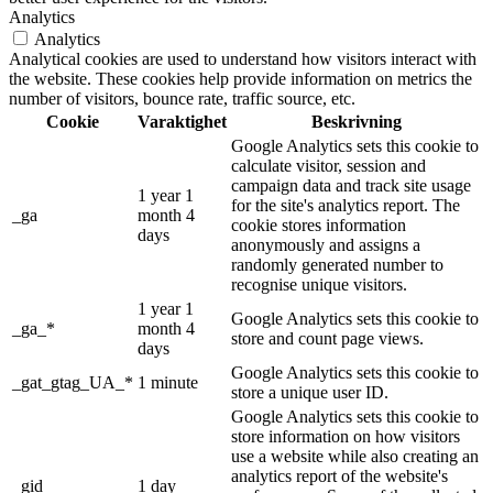
Analytics
Analytics
Analytical cookies are used to understand how visitors interact with
the website. These cookies help provide information on metrics the
number of visitors, bounce rate, traffic source, etc.
Cookie
Varaktighet
Beskrivning
Google Analytics sets this cookie to
calculate visitor, session and
campaign data and track site usage
1 year 1
for the site's analytics report. The
_ga
month 4
cookie stores information
days
anonymously and assigns a
randomly generated number to
recognise unique visitors.
1 year 1
Google Analytics sets this cookie to
_ga_*
month 4
store and count page views.
days
Google Analytics sets this cookie to
_gat_gtag_UA_*
1 minute
store a unique user ID.
Google Analytics sets this cookie to
store information on how visitors
use a website while also creating an
analytics report of the website's
_gid
1 day