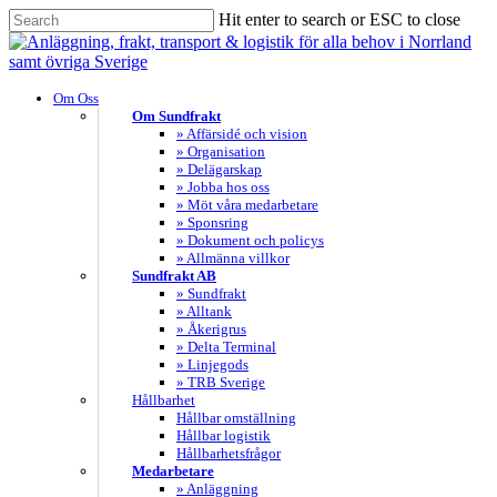
Skip
Hit enter to search or ESC to close
to
Close
main
Search
content
search
Menu
Om Oss
Om Sundfrakt
» Affärsidé och vision
» Organisation
» Delägarskap
» Jobba hos oss
» Möt våra medarbetare
» Sponsring
» Dokument och policys
» Allmänna villkor
Sundfrakt AB
» Sundfrakt
» Alltank
» Åkerigrus
» Delta Terminal
» Linjegods
» TRB Sverige
Hållbarhet
Hållbar omställning
Hållbar logistik
Hållbarhetsfrågor
Medarbetare
» Anläggning