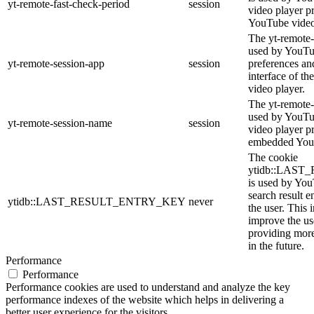
yt-remote-fast-check-period
session
video player p
YouTube video
The yt-remote-
used by YouTub
yt-remote-session-app
session
preferences an
interface of 
video player.
The yt-remote-
used by YouTub
yt-remote-session-name
session
video player p
embedded You
The cookie
ytidb::LAS
is used by YouT
search result e
ytidb::LAST_RESULT_ENTRY_KEY
never
the user. This 
improve the us
providing more
in the future.
Performance
Performance
Performance cookies are used to understand and analyze the key
performance indexes of the website which helps in delivering a
better user experience for the visitors.