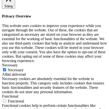
Stäng
Privacy Overview
This website uses cookies to improve your experience while you
navigate through the website. Out of these, the cookies that are
categorized as necessary are stored on your browser as they are
essential for the working of basic functionalities of the website. We
also use third-party cookies that help us analyze and understand how
you use this website. These cookies will be stored in your browser
only with your consent. You also have the option to opt-out of these
cookies. But opting out of some of these cookies may affect your
browsing experience.
Necessary
Necessary
Alltid aktiverad
Necessary cookies are absolutely essential for the website to
function properly. This category only includes cookies that ensures
basic functionalities and security features of the website. These
cookies do not store any personal information.
Functional
Functional
Functional cookies help to perform certain functionalities like