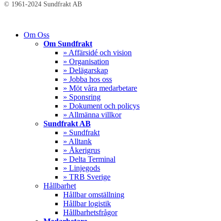
© 1961-2024 Sundfrakt AB
Close
Om Oss
Menu
Om Sundfrakt
» Affärsidé och vision
» Organisation
» Delägarskap
» Jobba hos oss
» Möt våra medarbetare
» Sponsring
» Dokument och policys
» Allmänna villkor
Sundfrakt AB
» Sundfrakt
» Alltank
» Åkerigrus
» Delta Terminal
» Linjegods
» TRB Sverige
Hållbarhet
Hållbar omställning
Hållbar logistik
Hållbarhetsfrågor