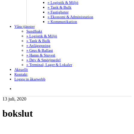
» Logistik & Miljö
» Tank & Bulk
» Fastigheter
» Ekonomi & Administation
» Kommunikation
Våra tjänster
Sundfrakt
» Logistik & Miljö
» Tank & Bulk
» Anläggnning
» Grus & Ballast
» Hamn & Stuveri
» Driv & Smörjmedel
» Terminal, Lager & Lokaler
Aktuellt
Kontakt
Logga in åkarwebb
search
13 juli, 2020
bokslut