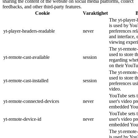
sharing the content of the website on social media platforms, collect
feedbacks, and other third-party features.
Cookie
Varaktighet
B
The yt-player-
is used by You
yt-player-headers-readable
never
preferences re
and interface, 
viewing experi
The yt-remote-
used to store t
yt-remote-cast-available
session
regarding wheth
on their YouTu
The yt-remote-c
used to store t
yt-remote-cast-installed
session
preferences u
video.
YouTube sets th
yt-remote-connected-devices
never
user's video pr
embedded You
YouTube sets th
yt-remote-device-id
never
user's video pr
embedded You
The yt-remote-
is used by YouT