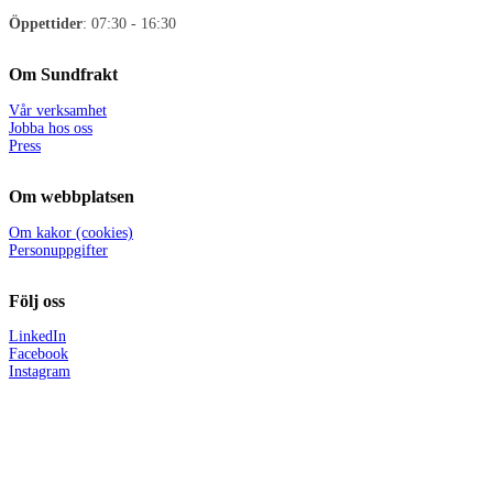
Öppettider
: 07:30 - 16:30
Om Sundfrakt
Vår verksamhet
Jobba hos oss
Press
Om webbplatsen
Om kakor (cookies)
Personuppgifter
Följ oss
LinkedIn
Facebook
Instagram