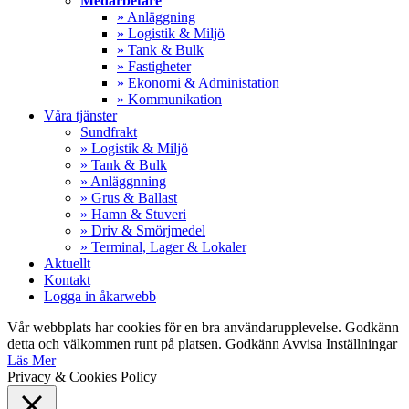
Medarbetare
» Anläggning
» Logistik & Miljö
» Tank & Bulk
» Fastigheter
» Ekonomi & Administation
» Kommunikation
Våra tjänster
Sundfrakt
» Logistik & Miljö
» Tank & Bulk
» Anläggnning
» Grus & Ballast
» Hamn & Stuveri
» Driv & Smörjmedel
» Terminal, Lager & Lokaler
Aktuellt
Kontakt
Logga in åkarwebb
Vår webbplats har cookies för en bra användarupplevelse. Godkänn
detta och välkommen runt på platsen.
Godkänn
Avvisa
Inställningar
Läs Mer
Privacy & Cookies Policy