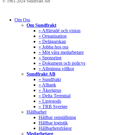
© 1961-2024 Sundfrakt AB
Close
Om Oss
Menu
Om Sundfrakt
» Affärsidé och vision
» Organisation
» Delägarskap
» Jobba hos oss
» Möt våra medarbetare
» Sponsring
» Dokument och policys
» Allmänna villkor
Sundfrakt AB
» Sundfrakt
» Alltank
» Åkerigrus
» Delta Terminal
» Linjegods
» TRB Sverige
Hållbarhet
Hållbar omställning
Hållbar logistik
Hållbarhetsfrågor
Medarbetare