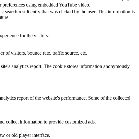
yer preferences using embedded YouTube video.
ch result entry that was clicked by the user. This information is
ture.
perience for the visitors.
of visitors, bounce rate, traffic source, etc.
e site's analytics report. The cookie stores information anonymously
analytics report of the website's performance. Some of the collected
nd collect information to provide customized ads.
w or old player interface.