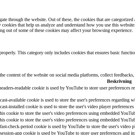
e through the website. Out of these, the cookies that are categorized a
rty cookies that help us analyze and understand how you use this websit
ting out of some of these cookies may affect your browsing experience.
properly. This category only includes cookies that ensures basic functio
the content of the website on social media platforms, collect feedbacks, 
Beskrivning
headers-readable cookie is used by YouTube to store user preferences re
ast-available cookie is used to store the user's preferences regarding w
cast-installed cookie is used to store the user's video player preferen
his cookie to store the user's video preferences using embedded YouTu
his cookie to store the user's video preferences using embedded YouTu
fast-check-period cookie is used by YouTube to store the user's video
session-app cookie is used by YouTube to store user preferences and i