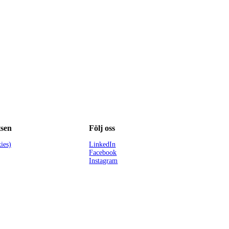
sen
Följ oss
ies)
LinkedIn
Facebook
Instagram