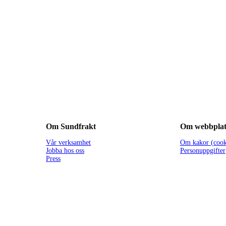
Om Sundfrakt
Om webbplat
Vår verksamhet
Om kakor (cook
Jobba hos oss
Personuppgifter
Press