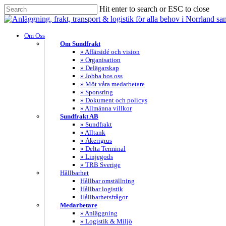
Skip
Hit enter to search or ESC to close
to
Close
main
Search
content
search
Menu
Om Oss
Om Sundfrakt
» Affärsidé och vision
» Organisation
» Delägarskap
» Jobba hos oss
» Möt våra medarbetare
» Sponsring
» Dokument och policys
» Allmänna villkor
Sundfrakt AB
» Sundfrakt
» Alltank
» Åkerigrus
» Delta Terminal
» Linjegods
» TRB Sverige
Hållbarhet
Hållbar omställning
Hållbar logistik
Hållbarhetsfrågor
Medarbetare
» Anläggning
» Logistik & Miljö