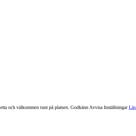
etta och välkommen runt på platsen.
Godkänn
Avvisa
Inställningar
Läs