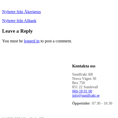
Nyheter från Åkerigrus
Nyheter från Alltank
Leave a Reply
You must be
logged in
to post a comment.
Kontakta oss
Sundfrakt AB
Norra Vägen 30
Box 750
851 22 Sundsvall
060-18 01 00
info@sundfrakt.se
Öppettider
: 07:30 - 16:30