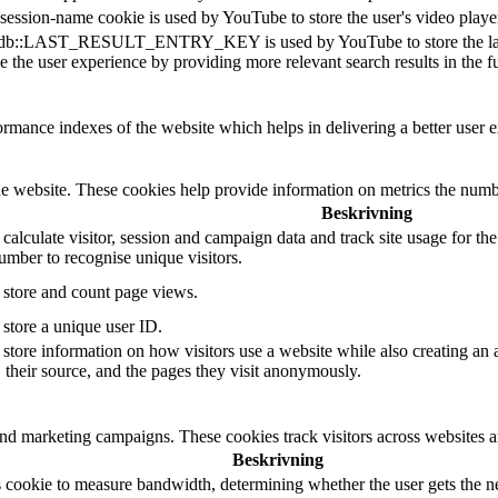
session-name cookie is used by YouTube to store the user's video pla
db::LAST_RESULT_ENTRY_KEY is used by YouTube to store the last sear
 the user experience by providing more relevant search results in the fu
mance indexes of the website which helps in delivering a better user ex
e website. These cookies help provide information on metrics the number 
Beskrivning
 calculate visitor, session and campaign data and track site usage for th
mber to recognise unique visitors.
o store and count page views.
 store a unique user ID.
 store information on how visitors use a website while also creating an 
, their source, and the pages they visit anonymously.
and marketing campaigns. These cookies track visitors across websites a
Beskrivning
 cookie to measure bandwidth, determining whether the user gets the ne