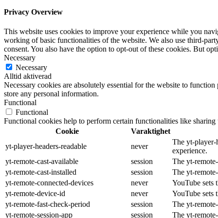
Privacy Overview
This website uses cookies to improve your experience while you navigat
working of basic functionalities of the website. We also use third-pa
consent. You also have the option to opt-out of these cookies. But op
Necessary
Necessary
Alltid aktiverad
Necessary cookies are absolutely essential for the website to function 
store any personal information.
Functional
Functional
Functional cookies help to perform certain functionalities like sharing 
Cookie
Varaktighet
The yt-player-
yt-player-headers-readable
never
experience.
yt-remote-cast-available
session
The yt-remote-c
yt-remote-cast-installed
session
The yt-remote-
yt-remote-connected-devices
never
YouTube sets t
yt-remote-device-id
never
YouTube sets t
yt-remote-fast-check-period
session
The yt-remote-
yt-remote-session-app
session
The yt-remote-