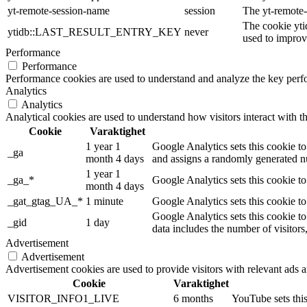
yt-remote-session-name
session
The yt-remote-
The cookie yti
ytidb::LAST_RESULT_ENTRY_KEY
never
used to improve
Performance
Performance
Performance cookies are used to understand and analyze the key perfor
Analytics
Analytics
Analytical cookies are used to understand how visitors interact with th
Cookie
Varaktighet
1 year 1
Google Analytics sets this cookie to
_ga
month 4 days
and assigns a randomly generated nu
1 year 1
_ga_*
Google Analytics sets this cookie t
month 4 days
_gat_gtag_UA_*
1 minute
Google Analytics sets this cookie to
Google Analytics sets this cookie to
_gid
1 day
data includes the number of visitors
Advertisement
Advertisement
Advertisement cookies are used to provide visitors with relevant ads 
Cookie
Varaktighet
VISITOR_INFO1_LIVE
6 months
YouTube sets this