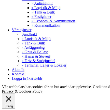
» Anläggning
» Logistik & Miljö
» Tank & Bulk
» Fastigheter
» Ekonomi & Administation
» Kommunikation
Våra tjänster
Sundfrakt
» Logistik & Miljö
» Tank & Bulk
» Anläggnning
» Grus & Ballast
» Hamn & Stuveri
» Driv & Smörjmedel
» Terminal, Lager & Lokaler
Aktuellt
Kontakt
Logga in åkarwebb
Vår webbplats har cookies för en bra användarupplevelse. Godkänn d
Privacy & Cookies Policy
Stäng