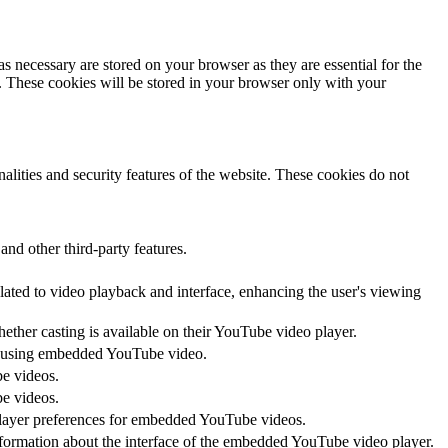
s necessary are stored on your browser as they are essential for the
e. These cookies will be stored in your browser only with your
nalities and security features of the website. These cookies do not
and other third-party features.
lated to video playback and interface, enhancing the user's viewing
hether casting is available on their YouTube video player.
ces using embedded YouTube video.
be videos.
be videos.
 player preferences for embedded YouTube videos.
nformation about the interface of the embedded YouTube video player.