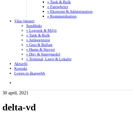
» Tank & Bulk
» Fastigheter
» Ekonomi & Administation
» Kommunikation
Våra tjänster
Sundfrakt
» Logistik & Miljö
» Tank & Bulk
» Anläggnning
» Grus & Ballast
» Hamn & Stuveri
» Driv & Smörjmedel
» Terminal, Lager & Lokaler
Aktuellt
Kontakt
Logga in åkarwebb
search
30 april, 2021
delta-vd