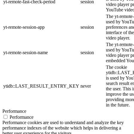
yt-remote-fast-check-period
session
video player p
YouTube video
The yt-remote-
used by YouTub
yt-remote-session-app
session
preferences an
interface of 
video player.
The yt-remote-
used by YouTub
yt-remote-session-name
session
video player p
embedded You
The cookie
ytidb::LAS
is used by YouT
search result e
ytidb::LAST_RESULT_ENTRY_KEY
never
the user. This 
improve the us
providing more
in the future.
Performance
Performance
Performance cookies are used to understand and analyze the key
performance indexes of the website which helps in delivering a
better user experience for the visitors.