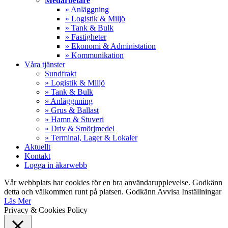
Medarbetare
» Anläggning
» Logistik & Miljö
» Tank & Bulk
» Fastigheter
» Ekonomi & Administation
» Kommunikation
Våra tjänster
Sundfrakt
» Logistik & Miljö
» Tank & Bulk
» Anläggnning
» Grus & Ballast
» Hamn & Stuveri
» Driv & Smörjmedel
» Terminal, Lager & Lokaler
Aktuellt
Kontakt
Logga in åkarwebb
Vår webbplats har cookies för en bra användarupplevelse. Godkänn
detta och välkommen runt på platsen.
Godkänn
Avvisa
Inställningar
Läs Mer
Privacy & Cookies Policy