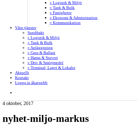
» Logistik & Miljö
» Tank & Bulk
» Fastigheter
» Ekonomi & Administation
» Kommunikation
Våra tjänster
Sundfrakt
» Logistik & Miljö
» Tank & Bulk
» Anläggnning
» Grus & Ballast
» Hamn & Stuveri
» Driv & Smörjmedel
» Terminal, Lager & Lokaler
Aktuellt
Kontakt
Logga in åkarwebb
search
4 oktober, 2017
nyhet-miljo-markus