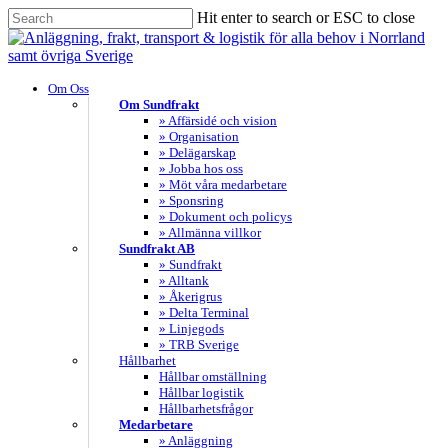
Skip
Hit enter to search or ESC to close
to
Close
main
Search
content
search
Menu
Om Oss
Om Sundfrakt
» Affärsidé och vision
» Organisation
» Delägarskap
» Jobba hos oss
» Möt våra medarbetare
» Sponsring
» Dokument och policys
» Allmänna villkor
Sundfrakt AB
» Sundfrakt
» Alltank
» Åkerigrus
» Delta Terminal
» Linjegods
» TRB Sverige
Hållbarhet
Hållbar omställning
Hållbar logistik
Hållbarhetsfrågor
Medarbetare
» Anläggning