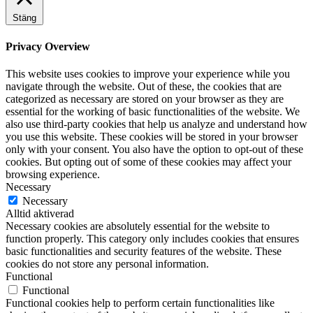
Stäng
Privacy Overview
This website uses cookies to improve your experience while you
navigate through the website. Out of these, the cookies that are
categorized as necessary are stored on your browser as they are
essential for the working of basic functionalities of the website. We
also use third-party cookies that help us analyze and understand how
you use this website. These cookies will be stored in your browser
only with your consent. You also have the option to opt-out of these
cookies. But opting out of some of these cookies may affect your
browsing experience.
Necessary
Necessary
Alltid aktiverad
Necessary cookies are absolutely essential for the website to
function properly. This category only includes cookies that ensures
basic functionalities and security features of the website. These
cookies do not store any personal information.
Functional
Functional
Functional cookies help to perform certain functionalities like