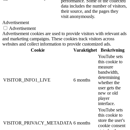
performance. Some of the collected
data includes the number of visitors,
their source, and the pages they
visit anonymously.
Advertisement
Advertisement
Advertisement cookies are used to provide visitors with relevant ads
and marketing campaigns. These cookies track visitors across
websites and collect information to provide customized ads.
Cookie
Varaktighet
Beskrivning
YouTube sets
this cookie to
measure
bandwidth,
determining
VISITOR_INFO1_LIVE
6 months
whether the
user gets the
new or old
player
interface.
YouTube sets
this cookie to
store the user's
VISITOR_PRIVACY_METADATA
6 months
cookie consent