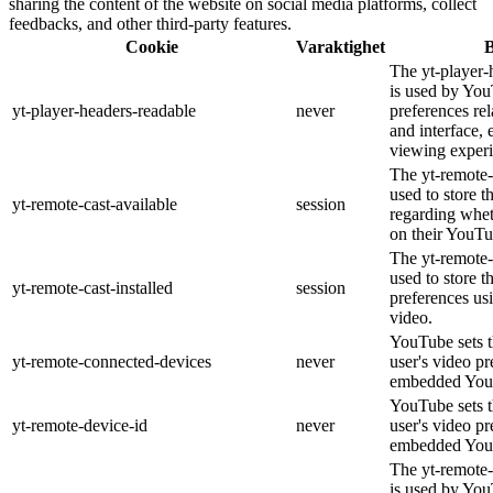
sharing the content of the website on social media platforms, collect
feedbacks, and other third-party features.
Cookie
Varaktighet
B
The yt-player-
is used by You
yt-player-headers-readable
never
preferences re
and interface, 
viewing experi
The yt-remote-
used to store t
yt-remote-cast-available
session
regarding wheth
on their YouTu
The yt-remote-c
used to store t
yt-remote-cast-installed
session
preferences u
video.
YouTube sets th
yt-remote-connected-devices
never
user's video pr
embedded You
YouTube sets th
yt-remote-device-id
never
user's video pr
embedded You
The yt-remote-
is used by YouT