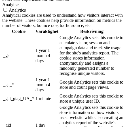
Analytics
Analytics
Analytical cookies are used to understand how visitors interact with
the website. These cookies help provide information on metrics the
number of visitors, bounce rate, traffic source, etc.
Cookie
Varaktighet
Beskrivning
Google Analytics sets this cookie to
calculate visitor, session and
campaign data and track site usage
1 year 1
for the site's analytics report. The
_ga
month 4
cookie stores information
days
anonymously and assigns a
randomly generated number to
recognise unique visitors.
1 year 1
Google Analytics sets this cookie to
_ga_*
month 4
store and count page views.
days
Google Analytics sets this cookie to
_gat_gtag_UA_*
1 minute
store a unique user ID.
Google Analytics sets this cookie to
store information on how visitors
use a website while also creating an
analytics report of the website's
_gid
1 day