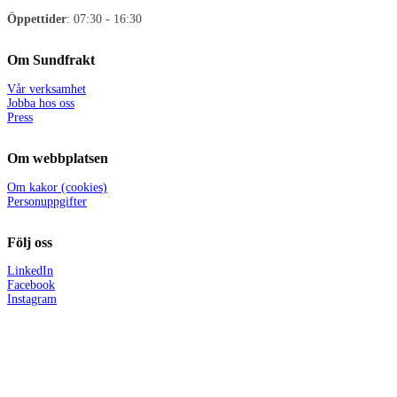
Öppettider
: 07:30 - 16:30
Om Sundfrakt
Vår verksamhet
Jobba hos oss
Press
Om webbplatsen
Om kakor (cookies)
Personuppgifter
Följ oss
LinkedIn
Facebook
Instagram