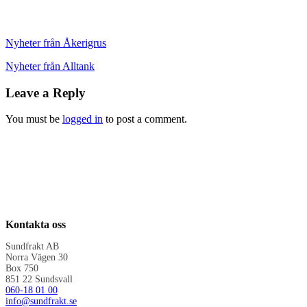
Nyheter från Åkerigrus
Nyheter från Alltank
Leave a Reply
You must be
logged in
to post a comment.
Kontakta oss
Sundfrakt AB
Norra Vägen 30
Box 750
851 22 Sundsvall
060-18 01 00
info@sundfrakt.se