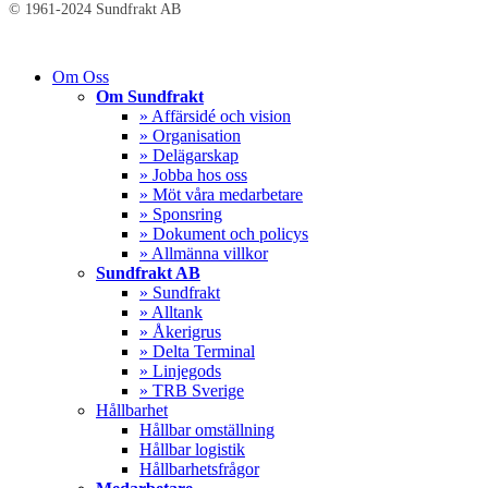
© 1961-2024 Sundfrakt AB
Close
Om Oss
Menu
Om Sundfrakt
» Affärsidé och vision
» Organisation
» Delägarskap
» Jobba hos oss
» Möt våra medarbetare
» Sponsring
» Dokument och policys
» Allmänna villkor
Sundfrakt AB
» Sundfrakt
» Alltank
» Åkerigrus
» Delta Terminal
» Linjegods
» TRB Sverige
Hållbarhet
Hållbar omställning
Hållbar logistik
Hållbarhetsfrågor