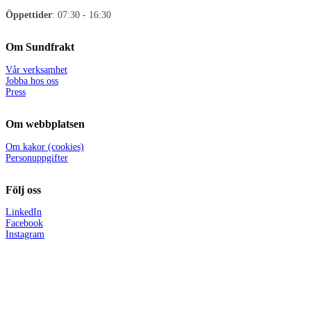
Öppettider
: 07:30 - 16:30
Om Sundfrakt
Vår verksamhet
Jobba hos oss
Press
Om webbplatsen
Om kakor (cookies)
Personuppgifter
Följ oss
LinkedIn
Facebook
Instagram