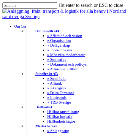
Skip
Hit enter to search or ESC to close
to
Close
main
Search
content
search
Menu
Om Oss
Om Sundfrakt
» Affärsidé och vision
» Organisation
» Delägarskap
» Jobba hos oss
» Möt våra medarbetare
» Sponsring
» Dokument och policys
» Allmänna villkor
Sundfrakt AB
» Sundfrakt
» Alltank
» Åkerigrus
» Delta Terminal
» Linjegods
» TRB Sverige
Hållbarhet
Hållbar omställning
Hållbar logistik
Hållbarhetsfrågor
Medarbetare
» Anläggning