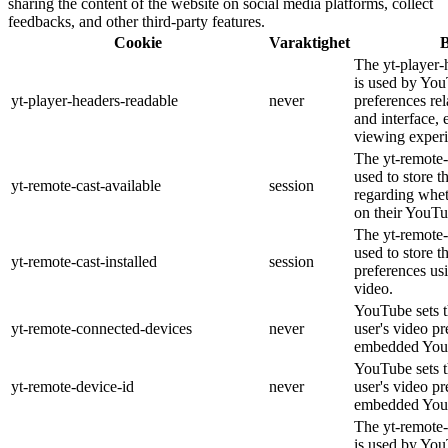
sharing the content of the website on social media platforms, collect
feedbacks, and other third-party features.
Cookie
Varaktighet
B
The yt-player-
is used by You
yt-player-headers-readable
never
preferences re
and interface, 
viewing experi
The yt-remote-
used to store t
yt-remote-cast-available
session
regarding wheth
on their YouTu
The yt-remote-c
used to store t
yt-remote-cast-installed
session
preferences u
video.
YouTube sets th
yt-remote-connected-devices
never
user's video pr
embedded You
YouTube sets th
yt-remote-device-id
never
user's video pr
embedded You
The yt-remote-
is used by YouT