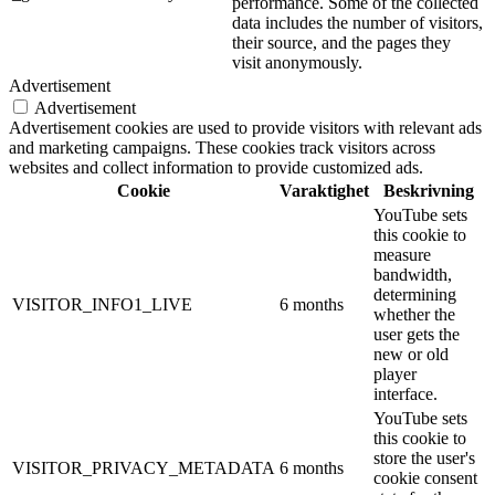
performance. Some of the collected
data includes the number of visitors,
their source, and the pages they
visit anonymously.
Advertisement
Advertisement
Advertisement cookies are used to provide visitors with relevant ads
and marketing campaigns. These cookies track visitors across
websites and collect information to provide customized ads.
Cookie
Varaktighet
Beskrivning
YouTube sets
this cookie to
measure
bandwidth,
determining
VISITOR_INFO1_LIVE
6 months
whether the
user gets the
new or old
player
interface.
YouTube sets
this cookie to
store the user's
VISITOR_PRIVACY_METADATA
6 months
cookie consent