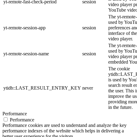
yt-remote-fast-check-period
session
video player p
YouTube video
The yt-remote-
used by YouTub
yt-remote-session-app
session
preferences an
interface of 
video player.
The yt-remote-
used by YouTub
yt-remote-session-name
session
video player p
embedded You
The cookie
ytidb::LAS
is used by YouT
search result e
ytidb::LAST_RESULT_ENTRY_KEY
never
the user. This 
improve the us
providing more
in the future.
Performance
Performance
Performance cookies are used to understand and analyze the key
performance indexes of the website which helps in delivering a
better user experience for the visitors.