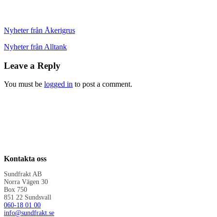
Nyheter från Åkerigrus
Nyheter från Alltank
Leave a Reply
You must be
logged in
to post a comment.
Kontakta oss
Sundfrakt AB
Norra Vägen 30
Box 750
851 22 Sundsvall
060-18 01 00
info@sundfrakt.se