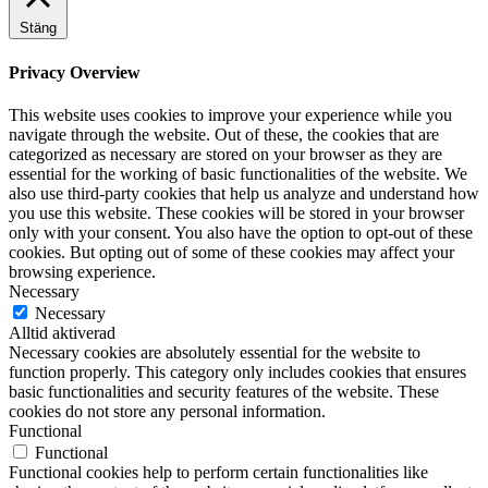
Stäng
Privacy Overview
This website uses cookies to improve your experience while you
navigate through the website. Out of these, the cookies that are
categorized as necessary are stored on your browser as they are
essential for the working of basic functionalities of the website. We
also use third-party cookies that help us analyze and understand how
you use this website. These cookies will be stored in your browser
only with your consent. You also have the option to opt-out of these
cookies. But opting out of some of these cookies may affect your
browsing experience.
Necessary
Necessary
Alltid aktiverad
Necessary cookies are absolutely essential for the website to
function properly. This category only includes cookies that ensures
basic functionalities and security features of the website. These
cookies do not store any personal information.
Functional
Functional
Functional cookies help to perform certain functionalities like