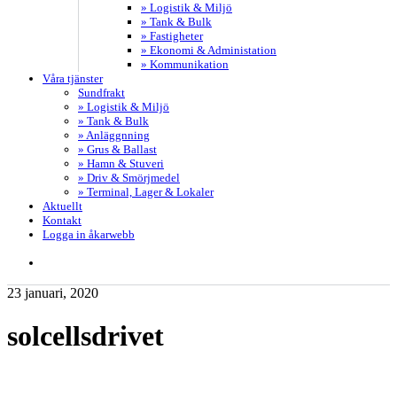
» Logistik & Miljö
» Tank & Bulk
» Fastigheter
» Ekonomi & Administation
» Kommunikation
Våra tjänster
Sundfrakt
» Logistik & Miljö
» Tank & Bulk
» Anläggnning
» Grus & Ballast
» Hamn & Stuveri
» Driv & Smörjmedel
» Terminal, Lager & Lokaler
Aktuellt
Kontakt
Logga in åkarwebb
search
23 januari, 2020
solcellsdrivet