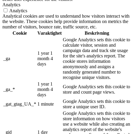
Analytics
Analytics
Analytical cookies are used to understand how visitors interact with
the website. These cookies help provide information on metrics the
number of visitors, bounce rate, traffic source, etc.
Cookie
Varaktighet
Beskrivning
Google Analytics sets this cookie to
calculate visitor, session and
campaign data and track site usage
1 year 1
for the site's analytics report. The
_ga
month 4
cookie stores information
days
anonymously and assigns a
randomly generated number to
recognise unique visitors.
1 year 1
Google Analytics sets this cookie to
_ga_*
month 4
store and count page views.
days
Google Analytics sets this cookie to
_gat_gtag_UA_*
1 minute
store a unique user ID.
Google Analytics sets this cookie to
store information on how visitors
use a website while also creating an
analytics report of the website's
_gid
1 day