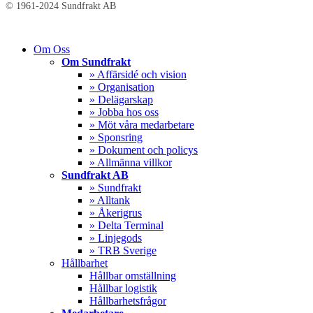
© 1961-2024 Sundfrakt AB
Close
Om Oss
Menu
Om Sundfrakt
» Affärsidé och vision
» Organisation
» Delägarskap
» Jobba hos oss
» Möt våra medarbetare
» Sponsring
» Dokument och policys
» Allmänna villkor
Sundfrakt AB
» Sundfrakt
» Alltank
» Åkerigrus
» Delta Terminal
» Linjegods
» TRB Sverige
Hållbarhet
Hållbar omställning
Hållbar logistik
Hållbarhetsfrågor