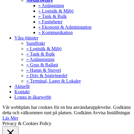
Medarbetare
» Anläggning
» Logistik & Miljö
» Tank & Bulk
» Fastigheter
» Ekonomi & Administation
» Kommunikation
Våra tjänster
Sundfrakt
» Logistik & Miljö
» Tank & Bulk
» Anläggnning
» Grus & Ballast
» Hamn & Stuveri
» Driv & Smörjmedel
» Terminal, Lager & Lokaler
Aktuellt
Kontakt
Logga in åkarwebb
Vår webbplats har cookies för en bra användarupplevelse. Godkänn
detta och välkommen runt på platsen.
Godkänn
Avvisa
Inställningar
Läs Mer
Privacy & Cookies Policy