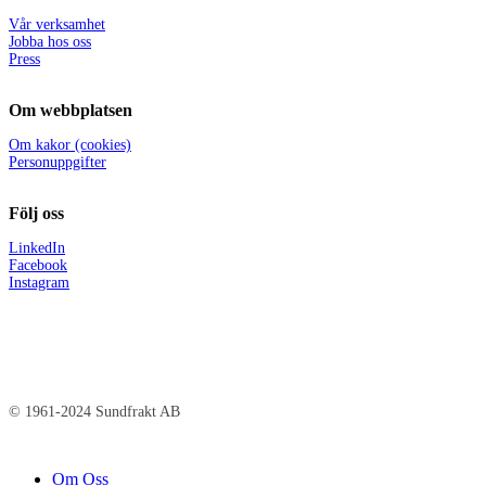
Vår verksamhet
Jobba hos oss
Press
Om webbplatsen
Om kakor (cookies)
Personuppgifter
Följ oss
LinkedIn
Facebook
Instagram
© 1961-2024 Sundfrakt AB
Close
Om Oss