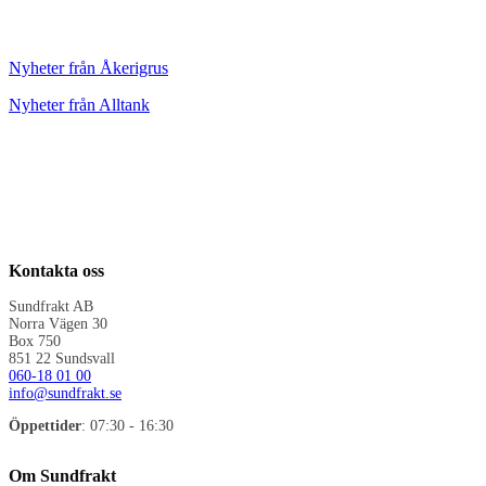
Nyheter från Åkerigrus
Nyheter från Alltank
Kontakta oss
Sundfrakt AB
Norra Vägen 30
Box 750
851 22 Sundsvall
060-18 01 00
info@sundfrakt.se
Öppettider
: 07:30 - 16:30
Om Sundfrakt