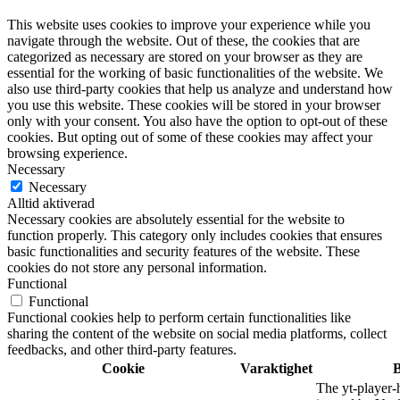
This website uses cookies to improve your experience while you
navigate through the website. Out of these, the cookies that are
categorized as necessary are stored on your browser as they are
essential for the working of basic functionalities of the website. We
also use third-party cookies that help us analyze and understand how
you use this website. These cookies will be stored in your browser
only with your consent. You also have the option to opt-out of these
cookies. But opting out of some of these cookies may affect your
browsing experience.
Necessary
Necessary
Alltid aktiverad
Necessary cookies are absolutely essential for the website to
function properly. This category only includes cookies that ensures
basic functionalities and security features of the website. These
cookies do not store any personal information.
Functional
Functional
Functional cookies help to perform certain functionalities like
sharing the content of the website on social media platforms, collect
feedbacks, and other third-party features.
Cookie
Varaktighet
B
The yt-player-