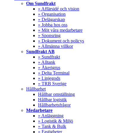
Menu
Om Sundfrakt
» Affärsidé och vision
» Organisation
» Delägarskap
» Jobba hos oss
» Möt våra medarbetare
» Sponsring
» Dokument och policys
» Allmänna villkor
Sundfrakt AB
» Sundfrakt
» Alltank
» Åkerigrus
» Delta Terminal
» Linjegods
» TRB Sverige
Hållbarhet
Hållbar omställning
Hållbar logistik
Hållbarhetsfrågor
Medarbetare
» Anläggning
» Logistik & Miljö
» Tank & Bulk
» Fastigheter