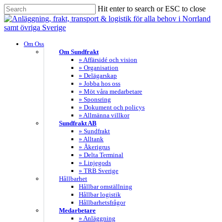
Skip
Hit enter to search or ESC to close
to
Close
main
Search
content
search
Menu
Om Oss
Om Sundfrakt
» Affärsidé och vision
» Organisation
» Delägarskap
» Jobba hos oss
» Möt våra medarbetare
» Sponsring
» Dokument och policys
» Allmänna villkor
Sundfrakt AB
» Sundfrakt
» Alltank
» Åkerigrus
» Delta Terminal
» Linjegods
» TRB Sverige
Hållbarhet
Hållbar omställning
Hållbar logistik
Hållbarhetsfrågor
Medarbetare
» Anläggning