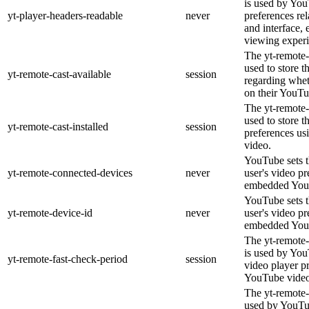
is used by You
yt-player-headers-readable
never
preferences re
and interface, 
viewing experi
The yt-remote-
used to store t
yt-remote-cast-available
session
regarding wheth
on their YouTu
The yt-remote-c
used to store t
yt-remote-cast-installed
session
preferences u
video.
YouTube sets th
yt-remote-connected-devices
never
user's video pr
embedded You
YouTube sets th
yt-remote-device-id
never
user's video pr
embedded You
The yt-remote-
is used by YouT
yt-remote-fast-check-period
session
video player p
YouTube video
The yt-remote-
used by YouTub