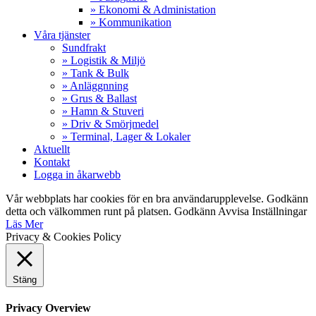
» Ekonomi & Administation
» Kommunikation
Våra tjänster
Sundfrakt
» Logistik & Miljö
» Tank & Bulk
» Anläggnning
» Grus & Ballast
» Hamn & Stuveri
» Driv & Smörjmedel
» Terminal, Lager & Lokaler
Aktuellt
Kontakt
Logga in åkarwebb
Vår webbplats har cookies för en bra användarupplevelse. Godkänn
detta och välkommen runt på platsen.
Godkänn
Avvisa
Inställningar
Läs Mer
Privacy & Cookies Policy
Stäng
Privacy Overview