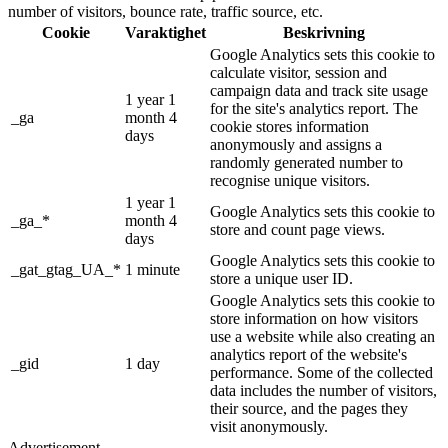
number of visitors, bounce rate, traffic source, etc.
Cookie
Varaktighet
Beskrivning
Google Analytics sets this cookie to
calculate visitor, session and
campaign data and track site usage
1 year 1
for the site's analytics report. The
_ga
month 4
cookie stores information
days
anonymously and assigns a
randomly generated number to
recognise unique visitors.
1 year 1
Google Analytics sets this cookie to
_ga_*
month 4
store and count page views.
days
Google Analytics sets this cookie to
_gat_gtag_UA_*
1 minute
store a unique user ID.
Google Analytics sets this cookie to
store information on how visitors
use a website while also creating an
analytics report of the website's
_gid
1 day
performance. Some of the collected
data includes the number of visitors,
their source, and the pages they
visit anonymously.
Advertisement