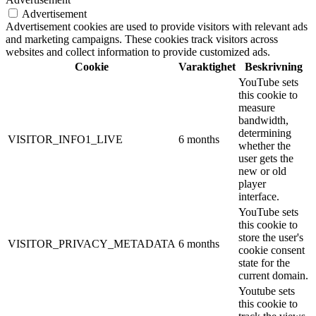
Advertisement
Advertisement cookies are used to provide visitors with relevant ads
and marketing campaigns. These cookies track visitors across
websites and collect information to provide customized ads.
Cookie
Varaktighet
Beskrivning
YouTube sets
this cookie to
measure
bandwidth,
determining
VISITOR_INFO1_LIVE
6 months
whether the
user gets the
new or old
player
interface.
YouTube sets
this cookie to
store the user's
VISITOR_PRIVACY_METADATA
6 months
cookie consent
state for the
current domain.
Youtube sets
this cookie to