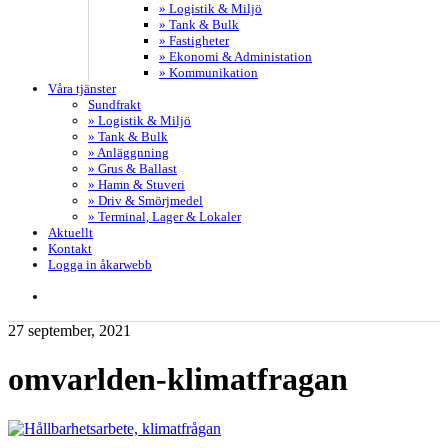
» Logistik & Miljö
» Tank & Bulk
» Fastigheter
» Ekonomi & Administation
» Kommunikation
Våra tjänster
Sundfrakt
» Logistik & Miljö
» Tank & Bulk
» Anläggnning
» Grus & Ballast
» Hamn & Stuveri
» Driv & Smörjmedel
» Terminal, Lager & Lokaler
Aktuellt
Kontakt
Logga in åkarwebb
search
27 september, 2021
omvarlden-klimatfragan