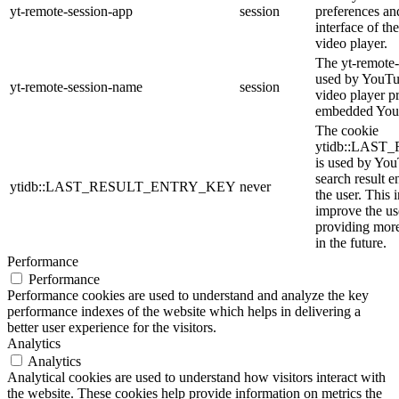
yt-remote-session-app
session
preferences an
interface of 
video player.
The yt-remote-
used by YouTub
yt-remote-session-name
session
video player p
embedded You
The cookie
ytidb::LAS
is used by YouT
search result e
ytidb::LAST_RESULT_ENTRY_KEY
never
the user. This 
improve the us
providing more
in the future.
Performance
Performance
Performance cookies are used to understand and analyze the key
performance indexes of the website which helps in delivering a
better user experience for the visitors.
Analytics
Analytics
Analytical cookies are used to understand how visitors interact with
the website. These cookies help provide information on metrics the